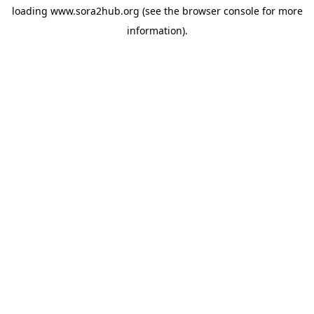
loading
www.sora2hub.org
(see the
browser console
for more
information).