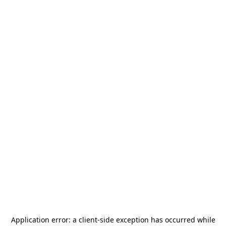
Application error: a
client
-side exception has occurred while