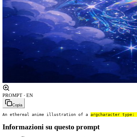
✧
PROMPT · EN
Copia
An ethereal anime illustration of a 
arg
character type: 
Informazioni su questo prompt