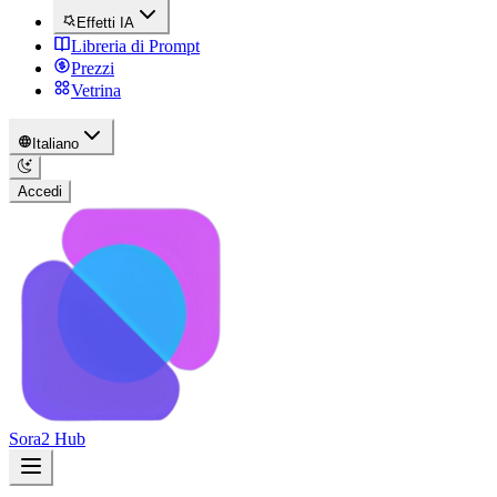
Effetti IA
Libreria di Prompt
Prezzi
Vetrina
Italiano
Accedi
Sora2 Hub