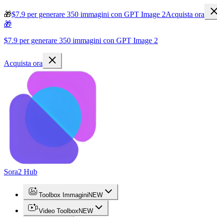
🎁
$7.9 per generare 350 immagini con GPT Image 2
Acquista ora
🎁
$7.9 per generare 350 immagini con GPT Image 2
Acquista ora
Sora2 Hub
Toolbox Immagini
NEW
Video Toolbox
NEW