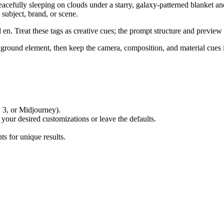
peacefully sleeping on clouds under a starry, galaxy-patterned blanket a
 subject, brand, or scene.
. Treat these tags as creative cues; the prompt structure and preview 
ackground element, then keep the camera, composition, and material cues
 3, or Midjourney).
 your desired customizations or leave the defaults.
s for unique results.