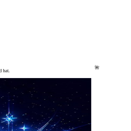
🌺
d hat.