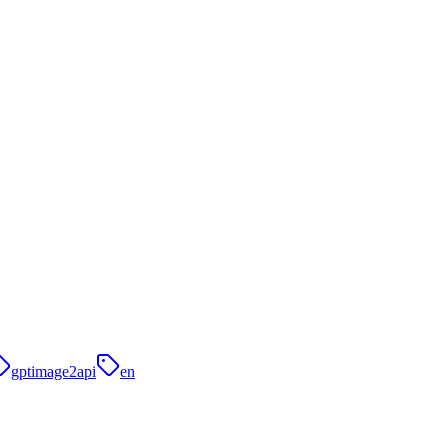
gptimage2api
en