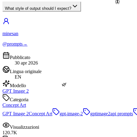
🦋
What style of output should I expect?
minesan
@prompts
→
Pubblicato
30 apr 2026
Lingua originale
EN
🌿
Modello
GPT Image 2
Categoria
Concept Art
GPT Image 2
Concept Art
gpt-image-2
gptimage2api prompts
Visualizzazioni
120.7K