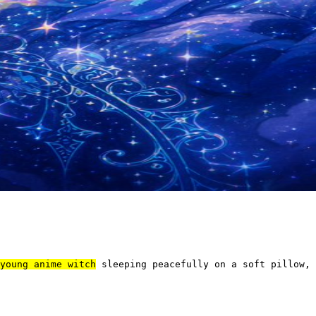
young anime witch
 sleeping peacefully on a soft pillow, 