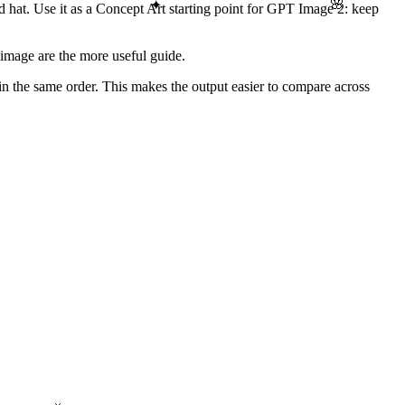
🌸
✦
nd hat. Use it as a Concept Art starting point for GPT Image 2: keep
image are the more useful guide.
 in the same order. This makes the output easier to compare across