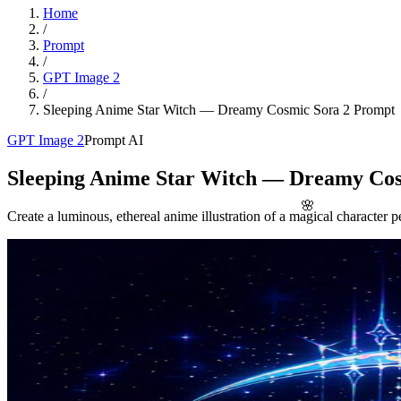
Home
/
Prompt
/
GPT Image 2
/
Sleeping Anime Star Witch — Dreamy Cosmic Sora 2 Prompt
GPT Image 2
Prompt AI
Sleeping Anime Star Witch — Dreamy Co
🌸
Create a luminous, ethereal anime illustration of a magical character p