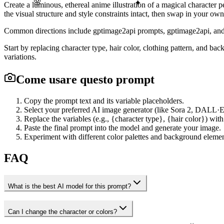
🌸
✦
Create a luminous, ethereal anime illustration of a magical character 
the visual structure and style constraints intact, then swap in your own
Common directions include gptimage2api prompts, gptimage2api, and en
Start by replacing character type, hair color, clothing pattern, and b
variations.
Come usare questo prompt
Copy the prompt text and its variable placeholders.
Select your preferred AI image generator (like Sora 2, DALL·E
Replace the variables (e.g., {character type}, {hair color}) with
Paste the final prompt into the model and generate your image.
Experiment with different color palettes and background element
FAQ
What is the best AI model for this prompt?
Can I change the character or colors?