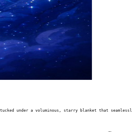
✧
tucked under a voluminous, starry blanket that seamlessl