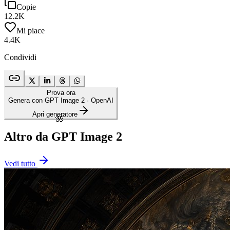
Copie
12.2K
Mi piace
4.4K
Condividi
Prova ora
Genera con GPT Image 2
· OpenAI
Apri generatore
🌺
Altro da GPT Image 2
Vedi tutto