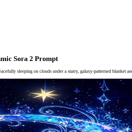
smic Sora 2 Prompt
eacefully sleeping on clouds under a starry, galaxy-patterned blanket an