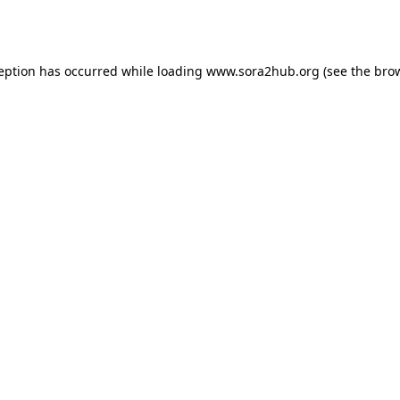
ception has occurred while loading
www.sora2hub.org
(see the
brow