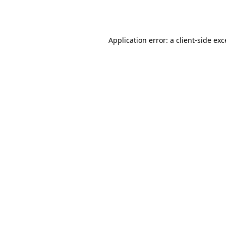
Application error: a
client
-side ex