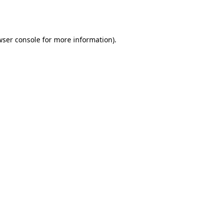
ser console
for more information).