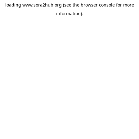
loading
www.sora2hub.org
(see the
browser console
for more
information).