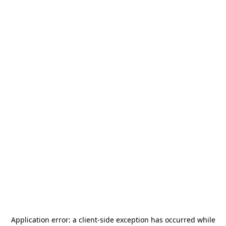
Application error: a
client
-side exception has occurred while