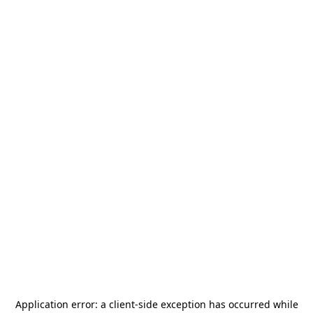
Application error: a
client
-side exception has occurred while