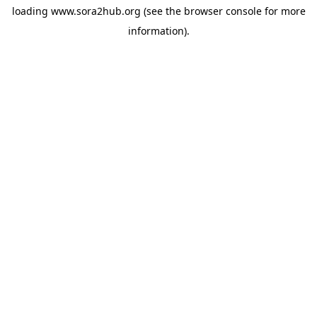
loading
www.sora2hub.org
(see the
browser console
for more
information).