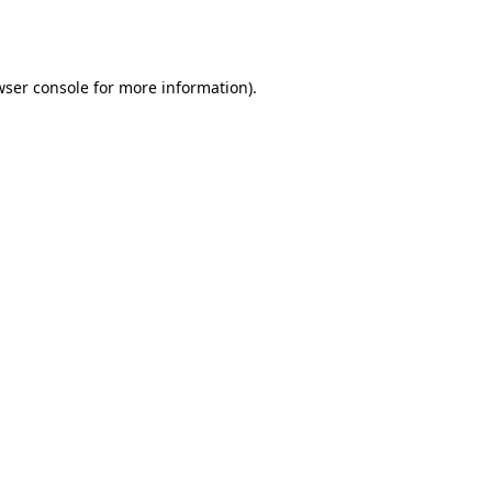
ser console
for more information).