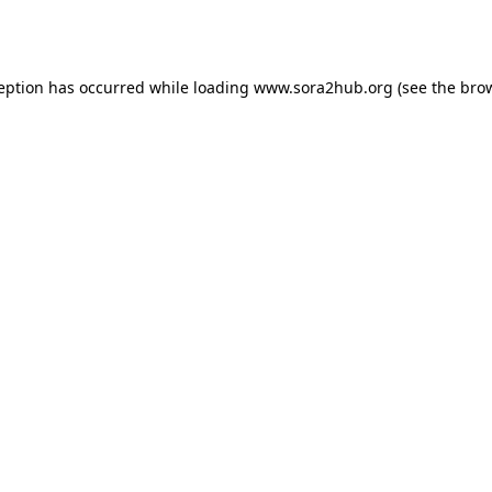
ception has occurred while loading
www.sora2hub.org
(see the
brow