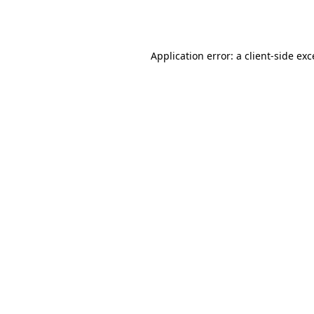
Application error: a
client
-side ex