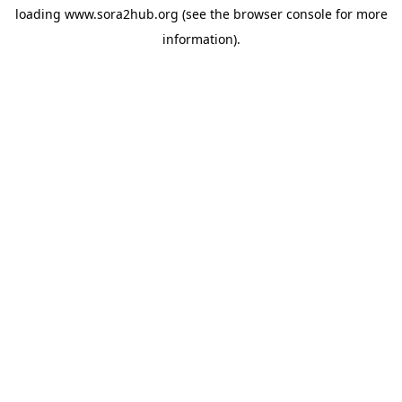
loading
www.sora2hub.org
(see the
browser console
for more
information).