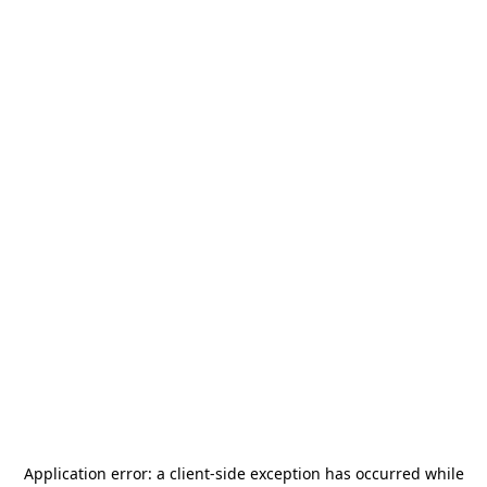
Application error: a
client
-side exception has occurred while