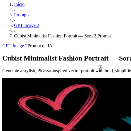
Início
/
Prompts
/
GPT Image 2
/
Cubist Minimalist Fashion Portrait — Sora 2 Prompt
GPT Image 2
Prompt de IA
Cubist Minimalist Fashion Portrait — Sor
🌸
Generate a stylish, Picasso-inspired vector portrait with bold, simplifie