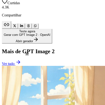
Curtidas
4.3K
Compartilhar
Teste agora
Gerar com GPT Image 2
· OpenAI
Abrir gerador
Mais de GPT Image 2
🌺
Ver tudo