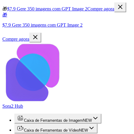
🎁
$7.9 Gere 350 imagens com GPT Image 2
Compre agora
🎁
$7.9 Gere 350 imagens com GPT Image 2
Compre agora
Sora2 Hub
Caixa de Ferramentas de Imagem
NEW
Caixa de Ferramentas de Vídeo
NEW