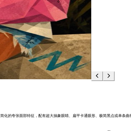
✧
极简化的夸张面部特征，配有超大抽象眼睛、扁平卡通眼形、极简黑点或单条曲