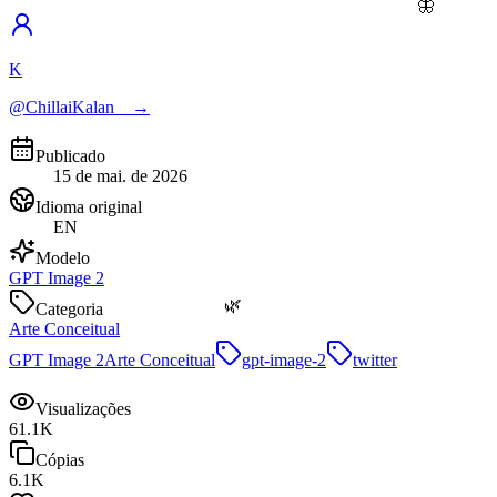
🦋
K
@ChillaiKalan__
→
Publicado
15 de mai. de 2026
Idioma original
EN
Modelo
GPT Image 2
🌿
Categoria
Arte Conceitual
GPT Image 2
Arte Conceitual
gpt-image-2
twitter
Visualizações
61.1K
Cópias
6.1K