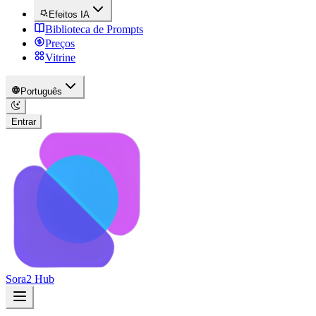
Efeitos IA
Biblioteca de Prompts
Preços
Vitrine
Português
Entrar
Sora2 Hub