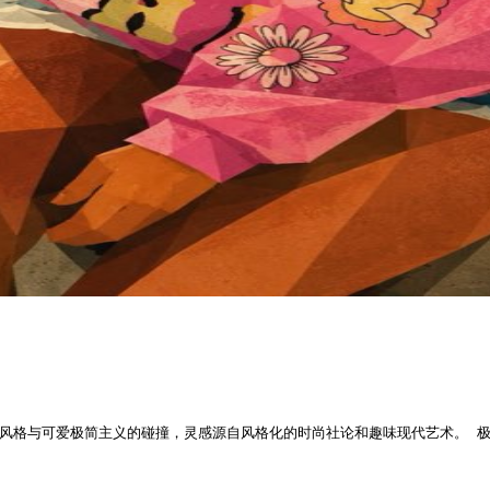
风格与可爱极简主义的碰撞，灵感源自风格化的时尚社论和趣味现代艺术。 