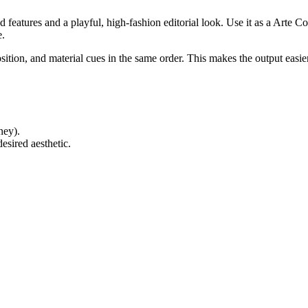
ed features and a playful, high-fashion editorial look. Use it as a Arte 
e.
ition, and material cues in the same order. This makes the output easie
ney).
esired aesthetic.