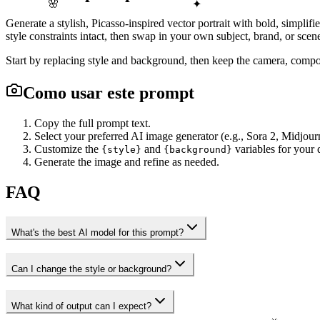
🌸
✦
Generate a stylish, Picasso-inspired vector portrait with bold, simplifi
style constraints intact, then swap in your own subject, brand, or scen
Start by replacing style and background, then keep the camera, compos
Como usar este prompt
Copy the full prompt text.
Select your preferred AI image generator (e.g., Sora 2, Midjour
Customize the
and
variables for your d
{style}
{background}
Generate the image and refine as needed.
FAQ
What's the best AI model for this prompt?
Can I change the style or background?
What kind of output can I expect?