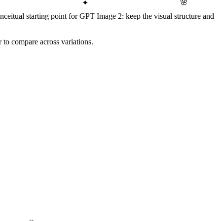
🌸
✦
Conceitual starting point for GPT Image 2: keep the visual structure and
r to compare across variations.