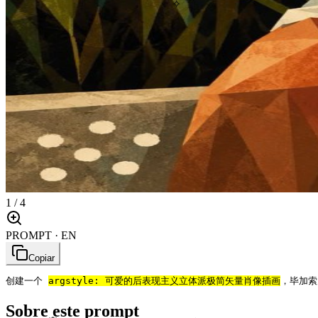
✧
1
/
4
PROMPT · EN
Copiar
创建一个 
arg
style: 可爱的后表现主义立体派极简矢量肖像插画
，毕加索
Sobre este prompt