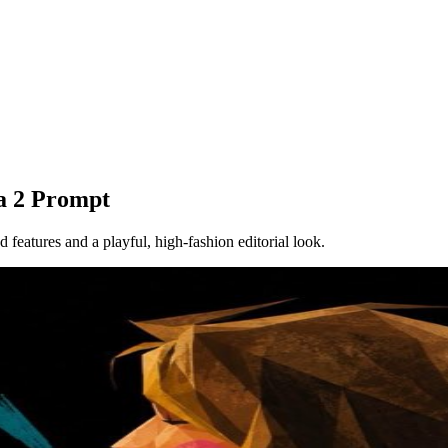
a 2 Prompt
d features and a playful, high-fashion editorial look.