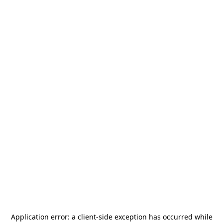
Application error: a
client
-side exception has occurred while