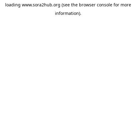
loading
www.sora2hub.org
(see the
browser console
for more
information).