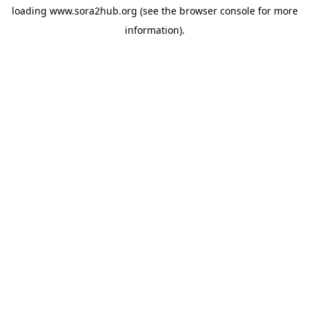
loading
www.sora2hub.org
(see the
browser console
for more
information).