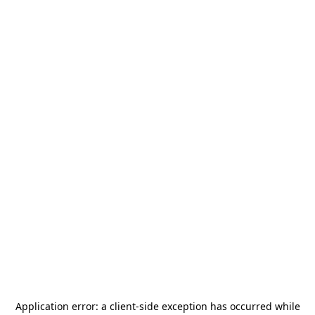
Application error: a
client
-side exception has occurred while