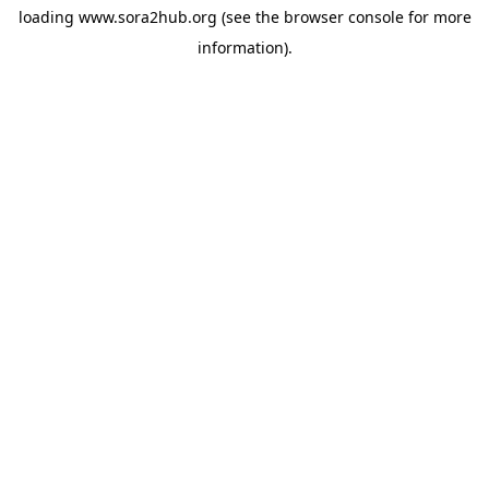
loading
www.sora2hub.org
(see the
browser console
for more
information).