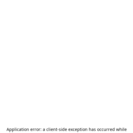
Application error: a
client
-side exception has occurred while