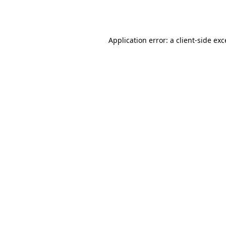
Application error: a
client
-side ex