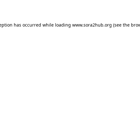
ception has occurred while loading
www.sora2hub.org
(see the
brow