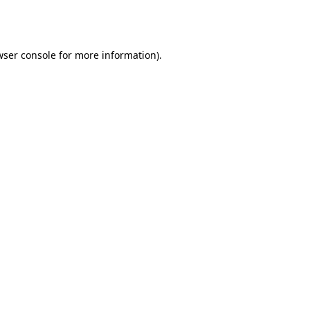
ser console
for more information).