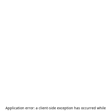
Application error: a
client
-side exception has occurred while