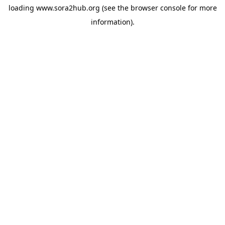
loading
www.sora2hub.org
(see the
browser console
for more
information).