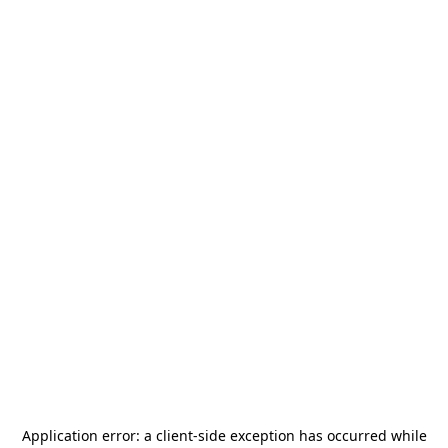
Application error: a
client
-side exception has occurred while