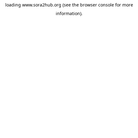
loading
www.sora2hub.org
(see the
browser console
for more
information).