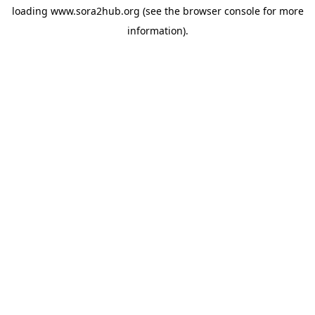
loading
www.sora2hub.org
(see the
browser console
for more
information).