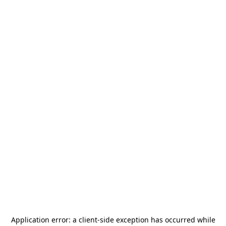
Application error: a
client
-side exception has occurred while