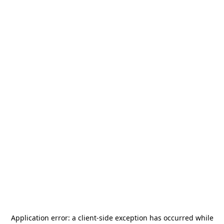
Application error: a
client
-side exception has occurred while