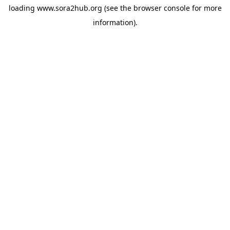
loading
www.sora2hub.org
(see the
browser console
for more
information).