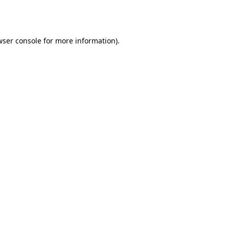
ser console
for more information).