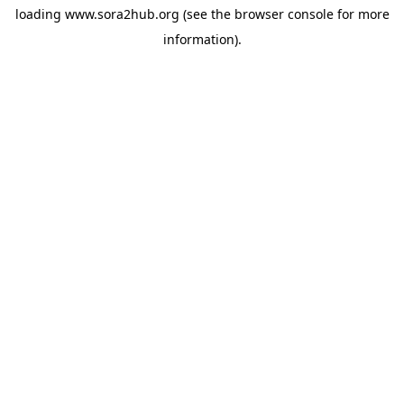
loading
www.sora2hub.org
(see the
browser console
for more
information).