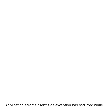
Application error: a
client
-side exception has occurred while