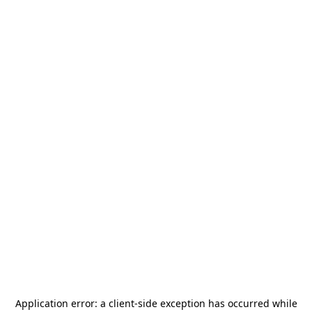
Application error: a
client
-side exception has occurred while