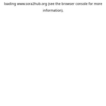
loading
www.sora2hub.org
(see the
browser console
for more
information).