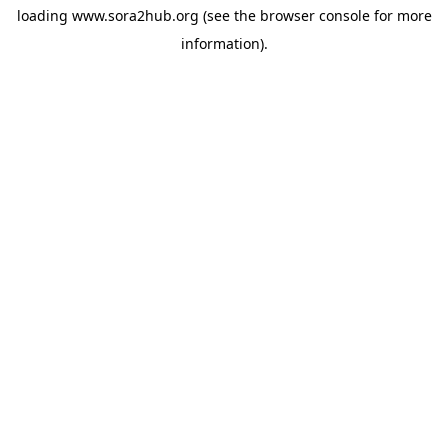
loading
www.sora2hub.org
(see the
browser console
for more
information).