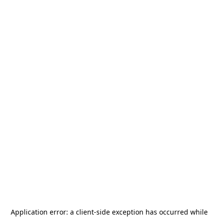
Application error: a
client
-side exception has occurred while