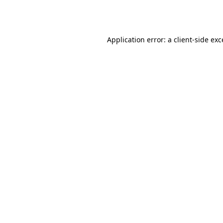
Application error: a
client
-side ex