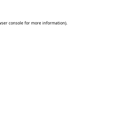
ser console
for more information).