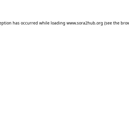
ception has occurred while loading
www.sora2hub.org
(see the
brow