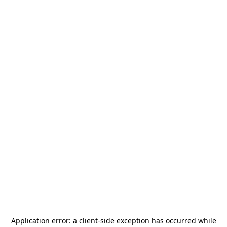
Application error: a
client
-side exception has occurred while