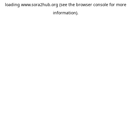
loading
www.sora2hub.org
(see the
browser console
for more
information).