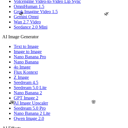
Volcengine Video-to-Video Lip Sync
OmniHuman 1.5
Grok Imagine Video 1.5
🌿
🌿
Gemini Omni
Wan 2.7 Video
Seedance 2.0 Mini
AI Image Generator
Text to Image
Image to Image
Nano Banana Pro
Nano Banana
4o Image
Flux Kontext
Z Image
Seedream 4.5
Seedream 5.0 Lite
Nano Banana 2
GPT Image 2
🌸
🌺
AI Image Upscaler
Seedream 5.0 Pro
Nano Banana 2 Lite
Qwen Image 2.0