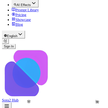
AI Effects
Prompt Library
Pricing
Showcase
Blog
English
Sign In
Sora2 Hub
🌸
🌺