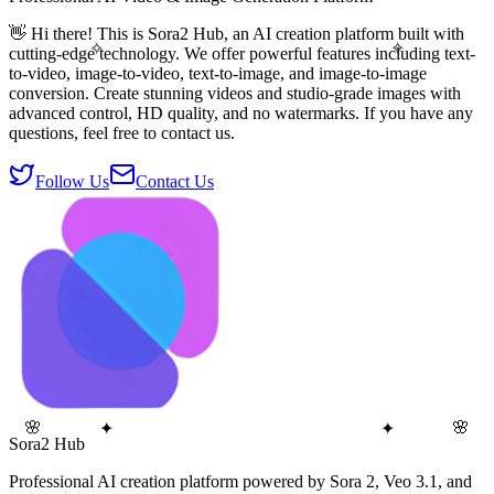
👋 Hi there! This is Sora2 Hub, an AI creation platform built with
✧
✧
cutting-edge technology. We offer powerful features including text-
to-video, image-to-video, text-to-image, and image-to-image
conversion. Create stunning videos and studio-grade images with
advanced control, HD quality, and no watermarks. If you have any
questions, feel free to contact us.
Follow Us
Contact Us
🌸
✦
🌸
✦
Sora2 Hub
Professional AI creation platform powered by Sora 2, Veo 3.1, and