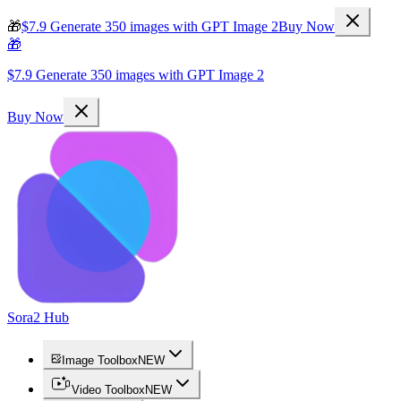
🎁
$7.9 Generate 350 images with GPT Image 2
Buy Now
🎁
$7.9 Generate 350 images with GPT Image 2
Buy Now
Sora2 Hub
Image Toolbox
NEW
Video Toolbox
NEW