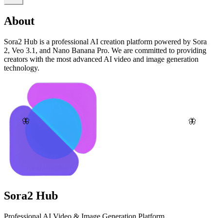
About
Sora2 Hub is a professional AI creation platform powered by Sora
2, Veo 3.1, and Nano Banana Pro. We are committed to providing
creators with the most advanced AI video and image generation
technology.
🦋
🦋
Sora2 Hub
Professional AI Video & Image Generation Platform