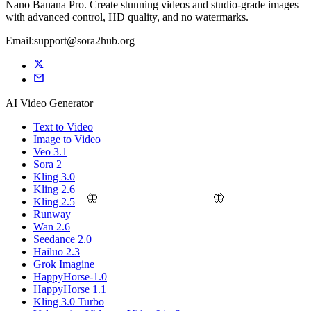
Nano Banana Pro. Create stunning videos and studio-grade images
with advanced control, HD quality, and no watermarks.
Email:support@sora2hub.org
AI Video Generator
Text to Video
Image to Video
Veo 3.1
Sora 2
Kling 3.0
Kling 2.6
🦋
🦋
Kling 2.5
Runway
Wan 2.6
Seedance 2.0
Hailuo 2.3
Grok Imagine
HappyHorse-1.0
HappyHorse 1.1
Kling 3.0 Turbo