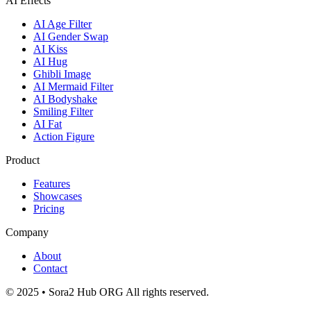
AI Effects
AI Age Filter
AI Gender Swap
AI Kiss
AI Hug
Ghibli Image
AI Mermaid Filter
AI Bodyshake
Smiling Filter
AI Fat
Action Figure
Product
Features
Showcases
Pricing
Company
About
Contact
© 2025 • Sora2 Hub ORG All rights reserved.