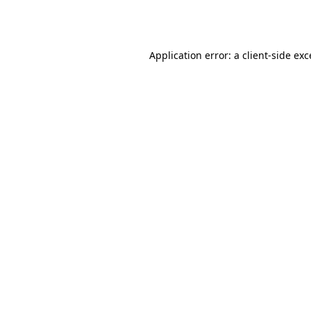
Application error: a
client
-side ex