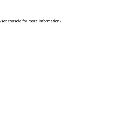
ser console
for more information).