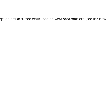
ception has occurred while loading
www.sora2hub.org
(see the
brow