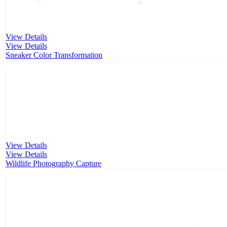
✦
🌸
View Details
View Details
Sneaker Color Transformation
View Details
View Details
Wildlife Photography Capture