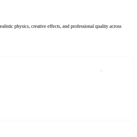
istic physics, creative effects, and professional quality across
🌺