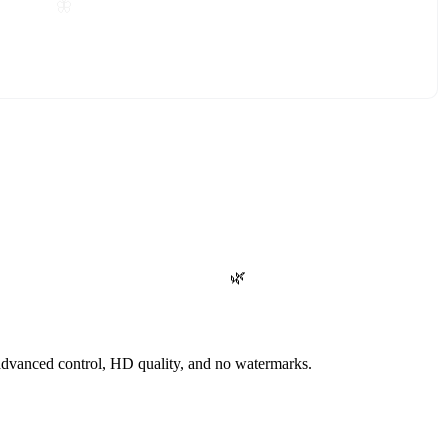
🦋
🌿
advanced control, HD quality, and no watermarks.