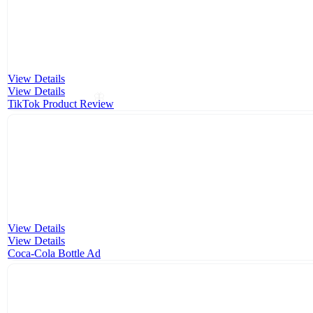
View Details
View Details
🦋
TikTok Product Review
View Details
View Details
Coca-Cola Bottle Ad