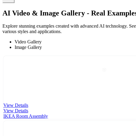
AI Video & Image Gallery - Real Example
Explore stunning examples created with advanced AI technology. See ho
various styles and applications.
Video Gallery
Image Gallery
🌸
View Details
View Details
IKEA Room Assembly