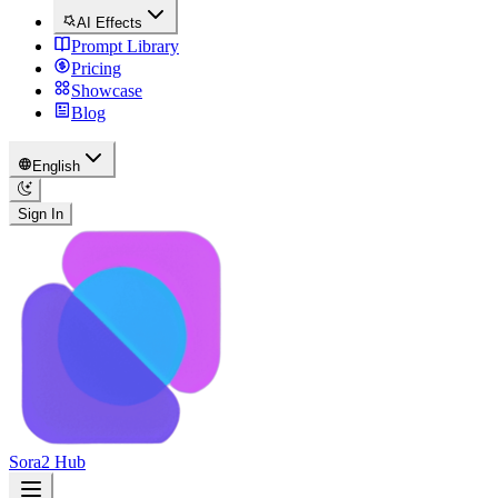
AI Effects
Prompt Library
Pricing
Showcase
Blog
English
Sign In
Sora2 Hub