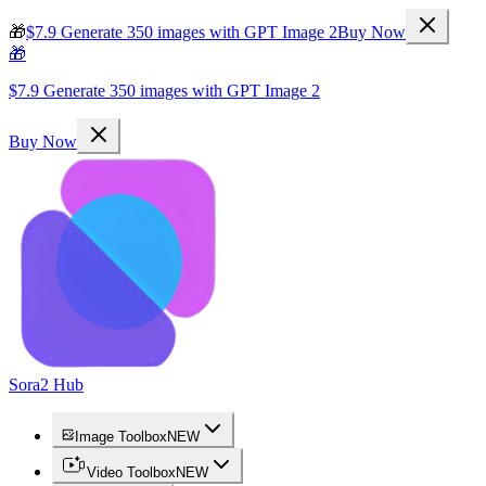
🎁
$7.9 Generate 350 images with GPT Image 2
Buy Now
🎁
$7.9 Generate 350 images with GPT Image 2
Buy Now
Sora2 Hub
Image Toolbox
NEW
Video Toolbox
NEW