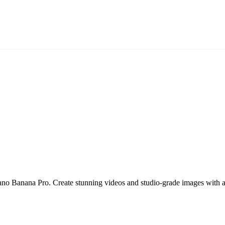
ano Banana Pro. Create stunning videos and studio-grade images with 