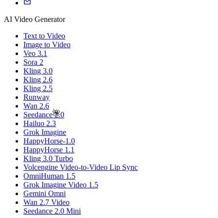
AI Video Generator
Text to Video
Image to Video
Veo 3.1
Sora 2
Kling 3.0
Kling 2.6
Kling 2.5
Runway
Wan 2.6
🌺
Seedance 2.0
Hailuo 2.3
Grok Imagine
HappyHorse-1.0
HappyHorse 1.1
Kling 3.0 Turbo
Volcengine Video-to-Video Lip Sync
OmniHuman 1.5
Grok Imagine Video 1.5
Gemini Omni
Wan 2.7 Video
Seedance 2.0 Mini