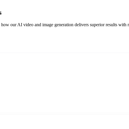
s
w our AI video and image generation delivers superior results with real