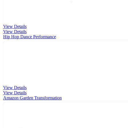
✧
View Details
View Details
Hip Hop Dance Performance
View Details
View Details
Amazon Garden Transformation