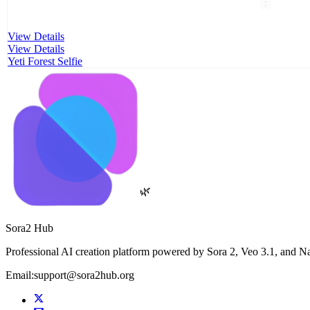
🦋
View Details
View Details
Yeti Forest Selfie
🌿
Sora2 Hub
Professional AI creation platform powered by Sora 2, Veo 3.1, and N
Email:support@sora2hub.org