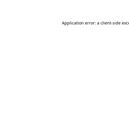
Application error: a
client
-side ex