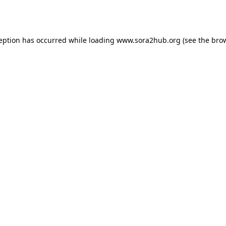
ception has occurred while loading
www.sora2hub.org
(see the
brow