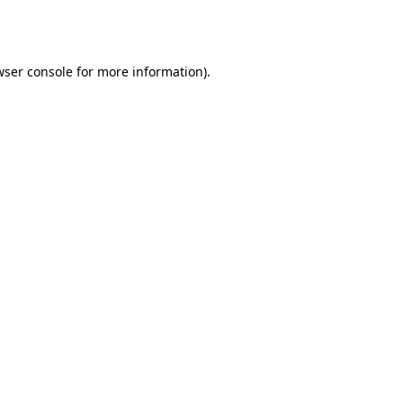
ser console
for more information).