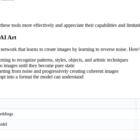
ese tools more effectively and appreciate their capabilities and limitat
AI Art
l network that learns to create images by learning to reverse noise. Here
rning to recognize patterns, styles, objects, and artistic techniques
to images until they become pure static
tarting from noise and progressively creating coherent images
ompt into a format the model can understand
eddings
odel