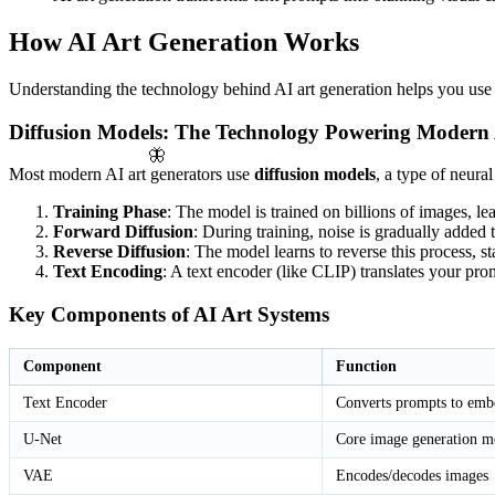
How AI Art Generation Works
Understanding the technology behind AI art generation helps you use th
Diffusion Models: The Technology Powering Modern 
🦋
Most modern AI art generators use
diffusion models
, a type of neura
Training Phase
: The model is trained on billions of images, lea
Forward Diffusion
: During training, noise is gradually added 
Reverse Diffusion
: The model learns to reverse this process, s
Text Encoding
: A text encoder (like CLIP) translates your pr
Key Components of AI Art Systems
Component
Function
Text Encoder
Converts prompts to emb
U-Net
Core image generation m
VAE
Encodes/decodes images