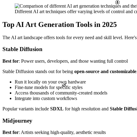
🦋
Different AI art techniques offer varying levels of control and cr
Top AI Art Generation Tools in 2025
The AI art landscape offers tools for every need and skill level. Here'
Stable Diffusion
Best for
: Power users, developers, and those wanting full control
Stable Diffusion stands out for being
open-source and customizable
Run it locally on your own hardware
🌿
Fine-tune models for specific styles
Access thousands of community-created models
Integrate into custom workflows
Popular variants include
SDXL
for high resolution and
Stable Diffus
Midjourney
Best for
: Artists seeking high-quality, aesthetic results