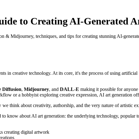
ide to Creating AI-Generated A
sion & Midjourney, techniques, and tips for creating stunning AI-generat
s in creative technology. At its core, it's the process of using artific
e Diffusion
,
Midjourney
, and
DALL-E
making it possible for anyone to
flow or a hobbyist exploring creative expression, AI art generation off
we think about creativity, authorship, and the very nature of artistic ex
know about AI art generation: the underlying technology, popular tools,
reations