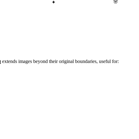
🌸
✦
g
extends images beyond their original boundaries, useful for: