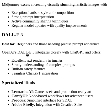
Midjourney excels at creating
visually stunning, artistic images
with 
Exceptional artistic style and composition
Strong prompt interpretation
Active community sharing techniques
Regular model updates with quality improvements
DALL-E 3
Best for
: Beginners and those needing precise prompt adherence
OpenAI's DALL-E 3 integrates closely with ChatGPT and offers:
🌺
Excellent text rendering in images
Strong understanding of complex prompts
Built-in safety features
Seamless ChatGPT integration
Specialized Tools
Leonardo.AI
: Game assets and production-ready art
ComfyUI
: Node-based workflows for advanced users
Fooocus
: Simplified interface for SDXL
Adobe Firefly
: Integration with Creative Suite