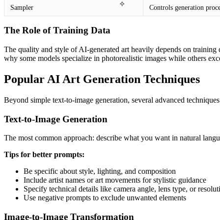
✧
Sampler
Controls generation proc
The Role of Training Data
The quality and style of AI-generated art heavily depends on training d
why some models specialize in photorealistic images while others excel 
Popular AI Art Generation Techniques
Beyond simple text-to-image generation, several advanced techniques h
Text-to-Image Generation
The most common approach: describe what you want in natural languag
Tips for better prompts:
Be specific about style, lighting, and composition
Include artist names or art movements for stylistic guidance
Specify technical details like camera angle, lens type, or resolut
Use negative prompts to exclude unwanted elements
Image-to-Image Transformation