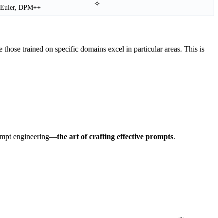
✧
Euler, DPM++
 those trained on specific domains excel in particular areas. This is
rompt engineering—
the art of crafting effective prompts
.