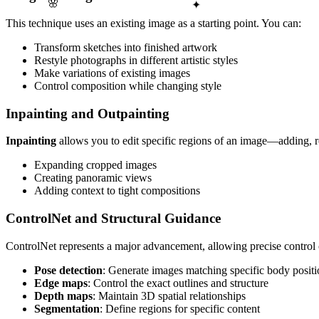
✦
🌸
This technique uses an existing image as a starting point. You can:
Transform sketches into finished artwork
Restyle photographs in different artistic styles
Make variations of existing images
Control composition while changing style
Inpainting and Outpainting
Inpainting
allows you to edit specific regions of an image—adding, r
Expanding cropped images
Creating panoramic views
Adding context to tight compositions
ControlNet and Structural Guidance
ControlNet represents a major advancement, allowing precise control 
Pose detection
: Generate images matching specific body positi
Edge maps
: Control the exact outlines and structure
Depth maps
: Maintain 3D spatial relationships
Segmentation
: Define regions for specific content