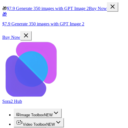
🎁
$7.9 Generate 350 images with GPT Image 2
Buy Now
🎁
$7.9 Generate 350 images with GPT Image 2
Buy Now
Sora2 Hub
Image Toolbox
NEW
Video Toolbox
NEW