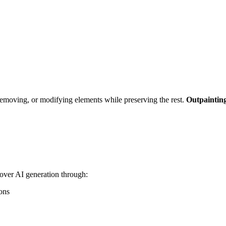
emoving, or modifying elements while preserving the rest.
Outpaintin
over AI generation through:
ons