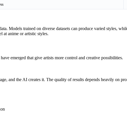
ess
ata. Models trained on diverse datasets can produce varied styles, while
at anime or artistic styles.
ave emerged that give artists more control and creative possibilities.
e, and the AI creates it. The quality of results depends heavily on p
ion