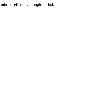
minimal effort. Its strengths include: