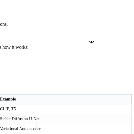
ions.
🦋
's how it works:
Example
CLIP, T5
Stable Diffusion U-Net
Variational Autoencoder