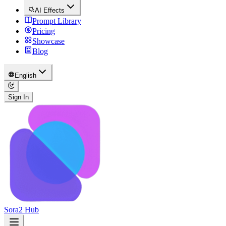
AI Effects
Prompt Library
Pricing
Showcase
Blog
English
Sign In
Sora2 Hub