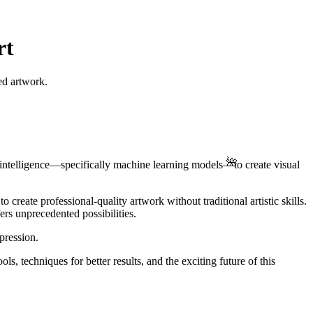
rt
ed artwork.
🌺
ial intelligence—specifically machine learning models—to create visual
 create professional-quality artwork without traditional artistic skills.
ers unprecedented possibilities.
pression.
 techniques for better results, and the exciting future of this