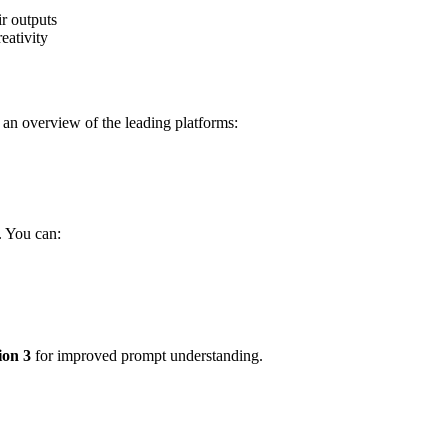
eativity
s an overview of the leading platforms:
. You can:
ion 3
for improved prompt understanding.