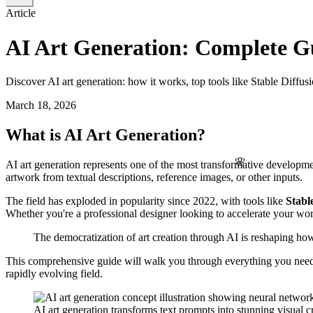
Article
AI Art Generation: Complete Gu
Discover AI art generation: how it works, top tools like Stable Diffu
March 18, 2026
What is AI Art Generation?
🌸
AI art generation represents one of the most transformative development
artwork from textual descriptions, reference images, or other inputs.
The field has exploded in popularity since 2022, with tools like
Stabl
Whether you're a professional designer looking to accelerate your work
The democratization of art creation through AI is reshaping how 
This comprehensive guide will walk you through everything you need to 
rapidly evolving field.
AI art generation transforms text prompts into stunning visual c