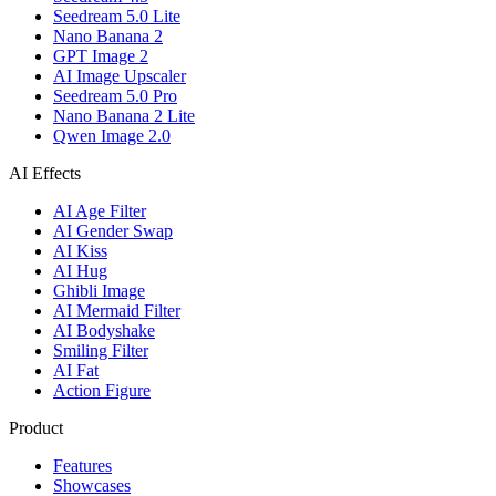
Seedream 5.0 Lite
Nano Banana 2
GPT Image 2
AI Image Upscaler
Seedream 5.0 Pro
Nano Banana 2 Lite
Qwen Image 2.0
AI Effects
AI Age Filter
AI Gender Swap
AI Kiss
AI Hug
Ghibli Image
AI Mermaid Filter
AI Bodyshake
Smiling Filter
AI Fat
Action Figure
Product
Features
Showcases