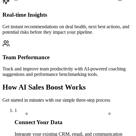
Real-time Insights
Get instant recommendations on deal health, next best actions, and
potential risks before they impact your pipeline.
Team Performance
Track and improve team productivity with AI-powered coaching
suggestions and performance benchmarking tools.
How AI Sales Boost Works
Get started in minutes with our simple three-step process
1
✧
✧
Connect Your Data
Integrate your existing CRM, email, and communication