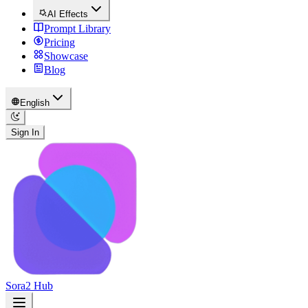
AI Effects
Prompt Library
Pricing
Showcase
Blog
English
Sign In
Sora2 Hub