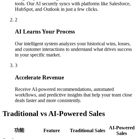
tools. Our AI securely syncs with platforms like Salesforce,
HubSpot, and Outlook in just a few clicks.
2
AI Learns Your Process
Our intelligent system analyzes your historical wins, losses,
and customer interactions to understand what drives success
in your specific market.
3
Accelerate Revenue
Receive AI-powered recommendations, automated
workflows, and predictive insights that help your team close
deals faster and more consistently.
Traditional vs AI-Powered Sales
AI-Powered
功能
Feature
Traditional Sales
Sales