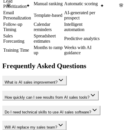
Lead
Manual ranking
Automatic scoring
🌸
🌸
✦
✦
Prioritization
Email
AI-generated per
Template-based
Personalization
prospect
Follow-up
Calendar
Intelligent
Timing
reminders
automation
Sales
Spreadsheet
Predictive analytics
Forecasting
estimates
Months to ramp
Weeks with AI
Training Time
up
guidance
Frequently Asked Questions
What is AI sales improvement?
How quickly can I see results from AI sales tools?
Do I need technical skills to use AI sales software?
Will AI replace my sales team?