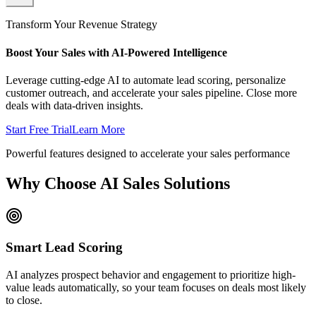
Transform Your Revenue Strategy
Boost Your Sales with AI-Powered Intelligence
Leverage cutting-edge AI to automate lead scoring, personalize
customer outreach, and accelerate your sales pipeline. Close more
deals with data-driven insights.
Start Free Trial
Learn More
Powerful features designed to accelerate your sales performance
Why Choose AI Sales Solutions
Smart Lead Scoring
AI analyzes prospect behavior and engagement to prioritize high-
value leads automatically, so your team focuses on deals most likely
to close.