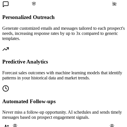
🌸
🌺
Personalized Outreach
Generate customized emails and messages tailored to each prospect's
needs, increasing response rates by up to 3x compared to generic
templates.
Predictive Analytics
Forecast sales outcomes with machine learning models that identify
patterns in your historical data and market trends.
Automated Follow-ups
Never miss a follow-up opportunity. AI schedules and sends timely
messages based on prospect engagement signals.
🦋
🦋