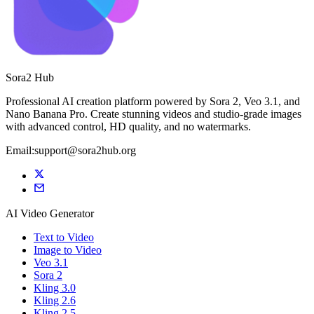
Sora2 Hub
Professional AI creation platform powered by Sora 2, Veo 3.1, and
Nano Banana Pro. Create stunning videos and studio-grade images
with advanced control, HD quality, and no watermarks.
Email:support@sora2hub.org
AI Video Generator
Text to Video
Image to Video
Veo 3.1
Sora 2
Kling 3.0
Kling 2.6
Kling 2.5