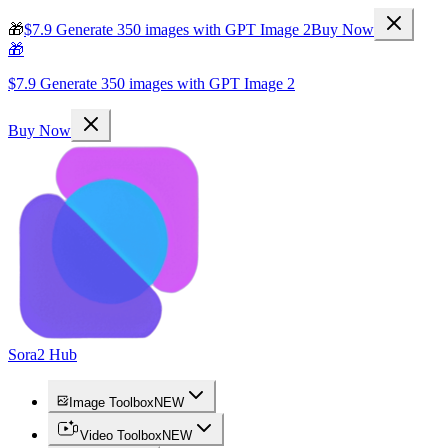
🎁
$7.9 Generate 350 images with GPT Image 2
Buy Now
🎁
$7.9 Generate 350 images with GPT Image 2
Buy Now
Sora2 Hub
Image Toolbox
NEW
Video Toolbox
NEW