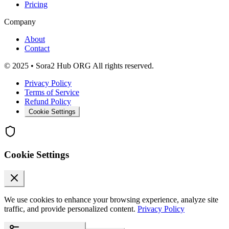
Pricing
Company
About
Contact
© 2025 • Sora2 Hub ORG All rights reserved.
Privacy Policy
Terms of Service
Refund Policy
Cookie Settings
Cookie Settings
We use cookies to enhance your browsing experience, analyze site
traffic, and provide personalized content.
Privacy Policy