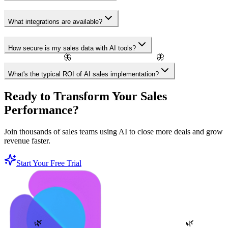
What integrations are available?
How secure is my sales data with AI tools?
🦋
🦋
What's the typical ROI of AI sales implementation?
Ready to Transform Your Sales
Performance?
Join thousands of sales teams using AI to close more deals and grow
revenue faster.
Start Your Free Trial
🌿
🌿