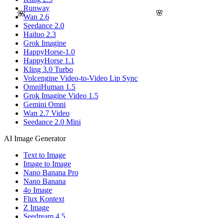
Runway
🌸
🌺
Wan 2.6
Seedance 2.0
Hailuo 2.3
Grok Imagine
HappyHorse-1.0
HappyHorse 1.1
Kling 3.0 Turbo
Volcengine Video-to-Video Lip Sync
OmniHuman 1.5
Grok Imagine Video 1.5
Gemini Omni
Wan 2.7 Video
Seedance 2.0 Mini
AI Image Generator
Text to Image
Image to Image
Nano Banana Pro
Nano Banana
4o Image
Flux Kontext
Z Image
Seedream 4.5