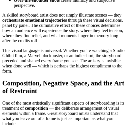
Over-the-shoulder shots
create intimacy and subjective
perspective.
A skilled storyboard artist does not simply illustrate scenes — they
orchestrate emotional trajectories
through these visual decisions,
panel by panel. The cumulative effect of these choices determines
how an audience will experience the story: where they feel tension,
where they find relief, and what moments linger in memory long
after the credits roll.
This visual language is universal. Whether you're watching a Studio
Ghibli film, a Marvel blockbuster, or an indie short, the storyboard
preceded and shaped every frame you see. The artistry is invisible
when done well — which is perhaps the highest compliment to the
form.
Composition, Negative Space, and the Art
of Restraint
One of the most artistically significant aspects of storyboarding is its
treatment of
composition
— the deliberate arrangement of visual
elements within a frame. Great storyboard artists understand that
what you leave out of a frame is just as important as what you
include.