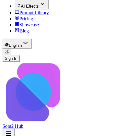
AI Effects
Prompt Library
Pricing
Showcase
Blog
English
Sign In
Sora2 Hub