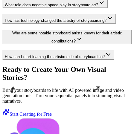
What role does negative space play in storyboard art?
How has technology changed the artistry of storyboarding?
Who are some notable storyboard artists known for their artistic
contributions?
How can I start learning the artistic side of storyboarding?
Ready to Create Your Own Visual
Stories?
🌺
🌸
Bring your storyboards to life with AI-powered image and video
generation tools. Turn your sequential panels into stunning visual
narratives.
Start Creating for Free