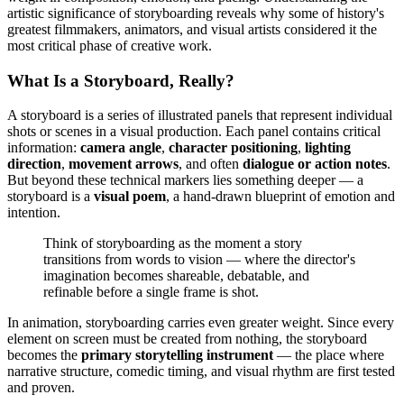
artistic significance of storyboarding reveals why some of history's
greatest filmmakers, animators, and visual artists considered it the
most critical phase of creative work.
What Is a Storyboard, Really?
A storyboard is a series of illustrated panels that represent individual
shots or scenes in a visual production. Each panel contains critical
information:
camera angle
,
character positioning
,
lighting
direction
,
movement arrows
, and often
dialogue or action notes
.
But beyond these technical markers lies something deeper — a
storyboard is a
visual poem
, a hand-drawn blueprint of emotion and
intention.
Think of storyboarding as the moment a story
transitions from words to vision — where the director's
imagination becomes shareable, debatable, and
refinable before a single frame is shot.
In animation, storyboarding carries even greater weight. Since every
element on screen must be created from nothing, the storyboard
becomes the
primary storytelling instrument
— the place where
narrative structure, comedic timing, and visual rhythm are first tested
and proven.