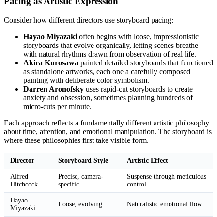
Pacing as Artistic Expression
Consider how different directors use storyboard pacing:
Hayao Miyazaki
often begins with loose, impressionistic
storyboards that evolve organically, letting scenes breathe
with natural rhythms drawn from observation of real life.
Akira Kurosawa
painted detailed storyboards that functioned
as standalone artworks, each one a carefully composed
painting with deliberate color symbolism.
Darren Aronofsky
uses rapid-cut storyboards to create
anxiety and obsession, sometimes planning hundreds of
micro-cuts per minute.
Each approach reflects a fundamentally different artistic philosophy
about time, attention, and emotional manipulation. The storyboard is
where these philosophies first take visible form.
Director
Storyboard Style
Artistic Effect
Alfred
Precise, camera-
Suspense through meticulous
Hitchcock
specific
control
Hayao
Loose, evolving
Naturalistic emotional flow
Miyazaki