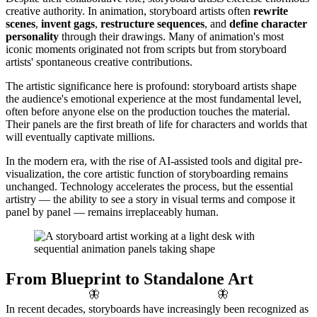
creative authority. In animation, storyboard artists often
rewrite
scenes
,
invent gags
,
restructure sequences
, and
define character
personality
through their drawings. Many of animation's most
iconic moments originated not from scripts but from storyboard
artists' spontaneous creative contributions.
The artistic significance here is profound: storyboard artists shape
the audience's emotional experience at the most fundamental level,
often before anyone else on the production touches the material.
Their panels are the first breath of life for characters and worlds that
will eventually captivate millions.
In the modern era, with the rise of AI-assisted tools and digital pre-
visualization, the core artistic function of storyboarding remains
unchanged. Technology accelerates the process, but the essential
artistry — the ability to see a story in visual terms and compose it
panel by panel — remains irreplaceably human.
From Blueprint to Standalone Art
🦋
🦋
In recent decades, storyboards have increasingly been recognized as