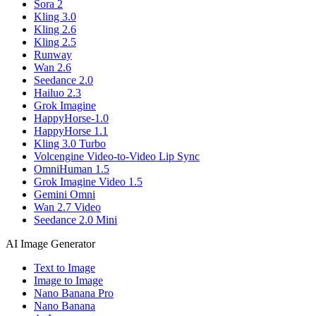
Sora 2
Kling 3.0
Kling 2.6
Kling 2.5
Runway
Wan 2.6
Seedance 2.0
Hailuo 2.3
Grok Imagine
HappyHorse-1.0
HappyHorse 1.1
Kling 3.0 Turbo
Volcengine Video-to-Video Lip Sync
OmniHuman 1.5
Grok Imagine Video 1.5
Gemini Omni
Wan 2.7 Video
Seedance 2.0 Mini
AI Image Generator
Text to Image
Image to Image
Nano Banana Pro
Nano Banana