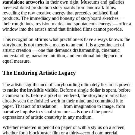
standalone artworks
in their own right. Museums and galleries
have exhibited production storyboards from landmark films,
revealing the raw creative energy that precedes polished final
products. The immediacy and honesty of storyboard sketches —
their rough lines, revision marks, and spontaneous energy — offer a
window into the artist's mind that finished films cannot provide.
This recognition affirms what practitioners have always known: the
storyboard is not merely a means to an end. It is a genuine act of
artistic creation — one that demands draftsmanship, cinematic
understanding, narrative intuition, and emotional intelligence in
equal measure.
The Enduring Artistic Legacy
The artistic significance of storyboarding ultimately lies in its power
to
make the invisible visible
. Before a single dollar is spent, before
a camera rolls, before a pixel is rendered, the storyboard artist has
already seen the finished work in their mind and committed it to
paper. That act of translation — from imagination to image, from
narrative impulse to visual structure — is one of the purest
expressions of artistic creativity in any medium.
Whether rendered in pencil on paper or with a stylus on a screen,
whether for a blockbuster film or a thirty-second commercial,