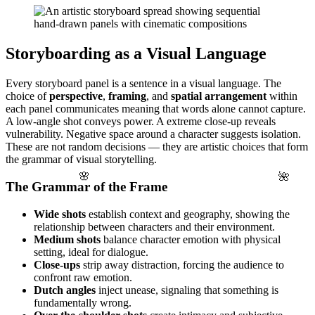
Storyboarding as a Visual Language
Every storyboard panel is a sentence in a visual language. The
choice of
perspective
,
framing
, and
spatial arrangement
within
each panel communicates meaning that words alone cannot capture.
A low-angle shot conveys power. A extreme close-up reveals
vulnerability. Negative space around a character suggests isolation.
These are not random decisions — they are artistic choices that form
the grammar of visual storytelling.
🌺
🌸
The Grammar of the Frame
Wide shots
establish context and geography, showing the
relationship between characters and their environment.
Medium shots
balance character emotion with physical
setting, ideal for dialogue.
Close-ups
strip away distraction, forcing the audience to
confront raw emotion.
Dutch angles
inject unease, signaling that something is
fundamentally wrong.