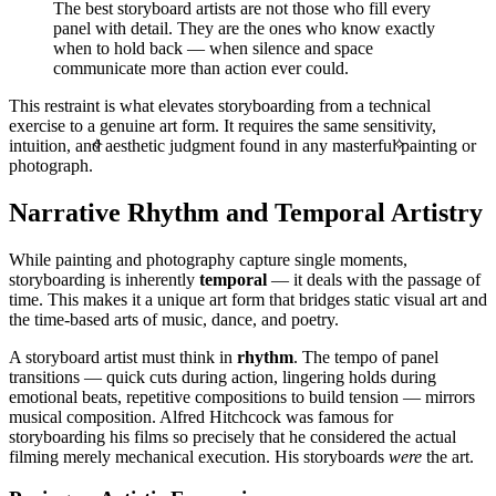
The best storyboard artists are not those who fill every
panel with detail. They are the ones who know exactly
when to hold back — when silence and space
communicate more than action ever could.
This restraint is what elevates storyboarding from a technical
exercise to a genuine art form. It requires the same sensitivity,
intuition, and aesthetic judgment found in any masterful painting or
✧
✧
photograph.
Narrative Rhythm and Temporal Artistry
While painting and photography capture single moments,
storyboarding is inherently
temporal
— it deals with the passage of
time. This makes it a unique art form that bridges static visual art and
the time-based arts of music, dance, and poetry.
A storyboard artist must think in
rhythm
. The tempo of panel
transitions — quick cuts during action, lingering holds during
emotional beats, repetitive compositions to build tension — mirrors
musical composition. Alfred Hitchcock was famous for
storyboarding his films so precisely that he considered the actual
filming merely mechanical execution. His storyboards
were
the art.