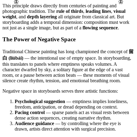
🦋
🦋
This principle draws directly from centuries of painting and
photographic tradition. The
rule of thirds
,
leading lines
,
visual
weight
, and
depth layering
all originate from classical art. But
storyboarding adds a temporal dimension: composition must work
not just as a single image, but as part of a
flowing sequence
.
The Power of Negative Space
Traditional Chinese painting has long championed the concept of
留
白 (liúbái)
— the intentional use of empty space. In storyboarding,
this translates to panels where emptiness speaks volumes. A
character dwarfed by sky, a solitary figure at the edge of a vast
room, or a pause between action beats — these moments of visual
silence create rhythm, tension, and emotional breathing room.
Negative space in storyboards serves three artistic functions:
Psychological suggestion
— emptiness implies loneliness,
freedom, anticipation, or dread depending on context.
Pacing control
— sparse panels act as visual rests between
dense action sequences, creating narrative rhythm.
Audience guidance
— by controlling where the eye is
drawn, artists direct attention with surgical precision.