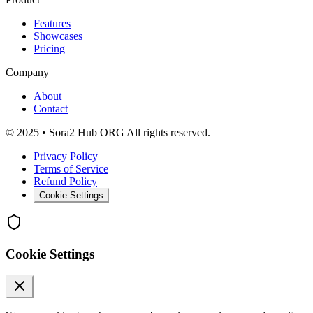
Features
Showcases
Pricing
Company
About
Contact
© 2025 • Sora2 Hub ORG All rights reserved.
Privacy Policy
Terms of Service
Refund Policy
Cookie Settings
Cookie Settings