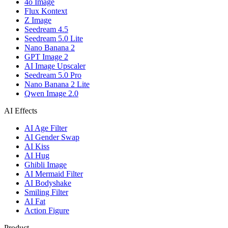
4o Image
Flux Kontext
Z Image
Seedream 4.5
Seedream 5.0 Lite
Nano Banana 2
GPT Image 2
AI Image Upscaler
Seedream 5.0 Pro
Nano Banana 2 Lite
Qwen Image 2.0
AI Effects
AI Age Filter
AI Gender Swap
AI Kiss
AI Hug
Ghibli Image
AI Mermaid Filter
AI Bodyshake
Smiling Filter
AI Fat
Action Figure
Product