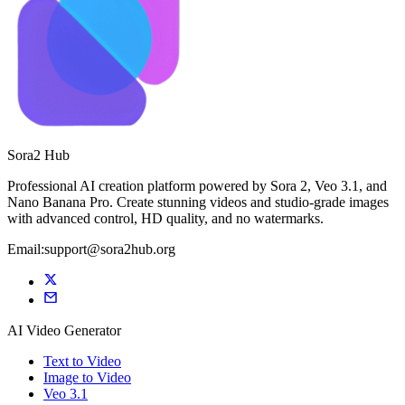
Sora2 Hub
Professional AI creation platform powered by Sora 2, Veo 3.1, and
Nano Banana Pro. Create stunning videos and studio-grade images
with advanced control, HD quality, and no watermarks.
Email:support@sora2hub.org
AI Video Generator
Text to Video
Image to Video
Veo 3.1