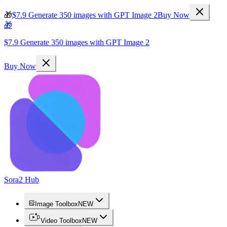
🎁
$7.9 Generate 350 images with GPT Image 2
Buy Now
🎁
$7.9 Generate 350 images with GPT Image 2
Buy Now
Sora2 Hub
Image Toolbox
NEW
Video Toolbox
NEW