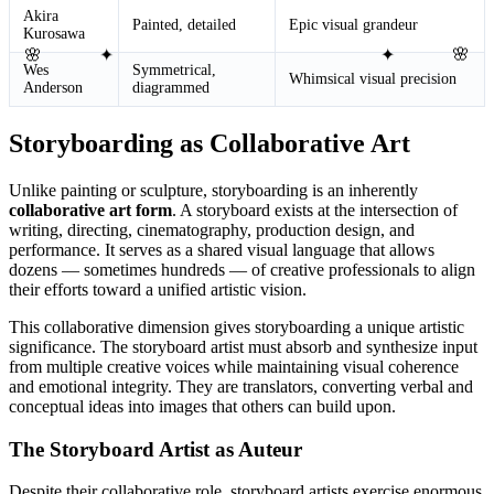
Akira
Painted, detailed
Epic visual grandeur
Kurosawa
🌸
✦
✦
🌸
Wes
Symmetrical,
Whimsical visual precision
Anderson
diagrammed
Storyboarding as Collaborative Art
Unlike painting or sculpture, storyboarding is an inherently
collaborative art form
. A storyboard exists at the intersection of
writing, directing, cinematography, production design, and
performance. It serves as a shared visual language that allows
dozens — sometimes hundreds — of creative professionals to align
their efforts toward a unified artistic vision.
This collaborative dimension gives storyboarding a unique artistic
significance. The storyboard artist must absorb and synthesize input
from multiple creative voices while maintaining visual coherence
and emotional integrity. They are translators, converting verbal and
conceptual ideas into images that others can build upon.
The Storyboard Artist as Auteur
Despite their collaborative role, storyboard artists exercise enormous