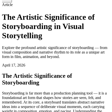
Article
The Artistic Significance of
Storyboarding in Visual
Storytelling
Explore the profound artistic significance of storyboarding — from
visual composition and narrative rhythm to its role as a unique art
form in film, animation, and beyond.
April 17, 2026
The Artistic Significance of
Storyboarding
Storyboarding is far more than a production planning tool — it is a
foundational art form that shapes how stories are seen, felt, and
remembered. At its core, a storyboard translates abstract narrative
ideas into a sequence of deliberate visual moments, each carrying
weight in composition, emotion, and pacing. Understanding the