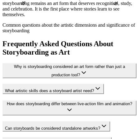
🌿
🌿
storyboarding remains an art form that deserves recognition, study,
and celebration. It is the first place where stories learn to see
themselves.
Common questions about the artistic dimensions and significance of
storyboarding
Frequently Asked Questions About
Storyboarding as Art
Why is storyboarding considered an art form rather than just a
production tool?
What artistic skills does a storyboard artist need?
How does storyboarding differ between live-action film and animation?
Can storyboards be considered standalone artworks?