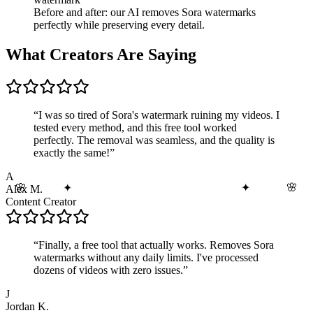
Before and after: our AI removes Sora watermarks
perfectly while preserving every detail.
What Creators Are Saying
“
I was so tired of Sora's watermark ruining my videos. I
tested every method, and this free tool worked
perfectly. The removal was seamless, and the quality is
exactly the same!
”
A
🌸
🌸
✦
✦
Alex M.
Content Creator
“
Finally, a free tool that actually works. Removes Sora
watermarks without any daily limits. I've processed
dozens of videos with zero issues.
”
J
Jordan K.