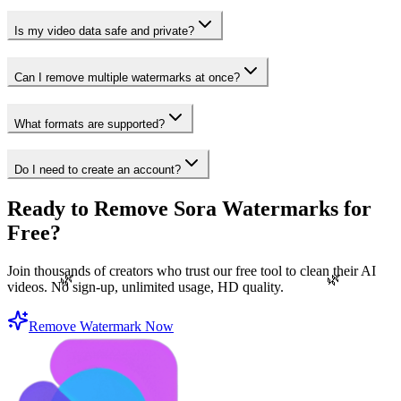
Is my video data safe and private?
Can I remove multiple watermarks at once?
What formats are supported?
Do I need to create an account?
Ready to Remove Sora Watermarks for
Free?
Join thousands of creators who trust our free tool to clean their AI
🌿
🌿
videos. No sign-up, unlimited usage, HD quality.
Remove Watermark Now