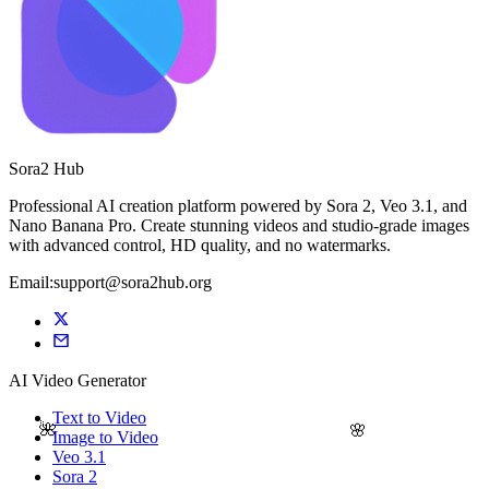
Sora2 Hub
Professional AI creation platform powered by Sora 2, Veo 3.1, and
Nano Banana Pro. Create stunning videos and studio-grade images
with advanced control, HD quality, and no watermarks.
Email:support@sora2hub.org
AI Video Generator
Text to Video
🌺
🌸
Image to Video
Veo 3.1
Sora 2