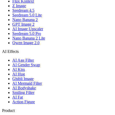
Flux Kontext
Z Image
Seedream 4.5
Seedream 5.0 Lite
Nano Banana 2
GPT Image 2
AI Image Upscaler
Seedream 5.0 Pro
Nano Banana 2 Lite
Qwen Image 2.0
AI Effects
AI Age Filter
AI Gender Swap
AI Kiss
AI Hug
Ghibli Image
AI Mermaid Filter
AI Bodyshake
Smiling Filter
AI Fat
Action Figure
Product