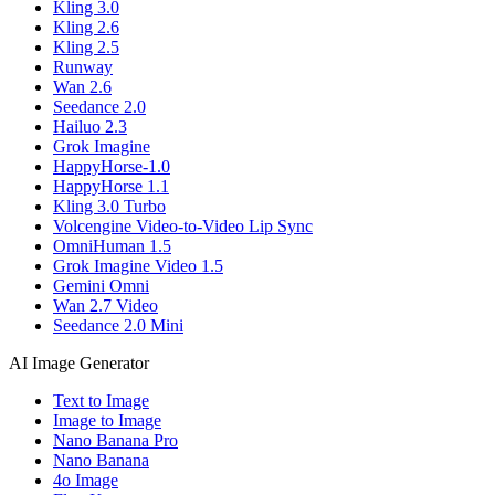
Kling 3.0
Kling 2.6
Kling 2.5
Runway
Wan 2.6
Seedance 2.0
Hailuo 2.3
Grok Imagine
HappyHorse-1.0
HappyHorse 1.1
Kling 3.0 Turbo
Volcengine Video-to-Video Lip Sync
OmniHuman 1.5
Grok Imagine Video 1.5
Gemini Omni
Wan 2.7 Video
Seedance 2.0 Mini
AI Image Generator
Text to Image
Image to Image
Nano Banana Pro
Nano Banana
4o Image