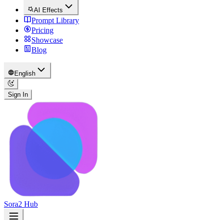
AI Effects
Prompt Library
Pricing
Showcase
Blog
English
Sign In
Sora2 Hub