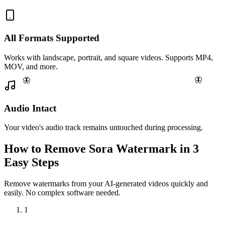
All Formats Supported
Works with landscape, portrait, and square videos. Supports MP4,
MOV, and more.
🦋
🦋
Audio Intact
Your video's audio track remains untouched during processing.
How to Remove Sora Watermark in 3
Easy Steps
Remove watermarks from your AI-generated videos quickly and
easily. No complex software needed.
1