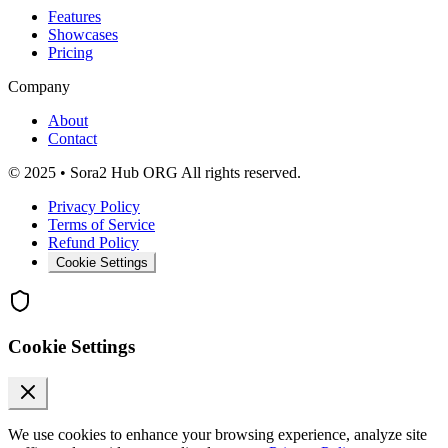
Features
Showcases
Pricing
Company
About
Contact
© 2025 • Sora2 Hub ORG All rights reserved.
Privacy Policy
Terms of Service
Refund Policy
Cookie Settings
Cookie Settings
We use cookies to enhance your browsing experience, analyze site