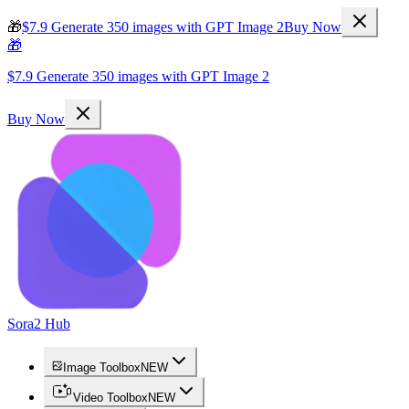
🎁
$7.9 Generate 350 images with GPT Image 2
Buy Now
🎁
$7.9 Generate 350 images with GPT Image 2
Buy Now
Sora2 Hub
Image Toolbox
NEW
Video Toolbox
NEW