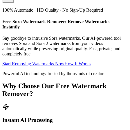
100% Automatic · HD Quality · No Sign-Up Required
Free Sora Watermark Remover: Remove Watermarks
Instantly
Say goodbye to intrusive Sora watermarks. Our AI-powered tool
removes Sora and Sora 2 watermarks from your videos
automatically while preserving original quality. Fast, private, and
completely free.
Start Removing Watermarks Now
How It Works
Powerful AI technology trusted by thousands of creators
Why Choose Our Free Watermark
Remover?
Instant AI Processing