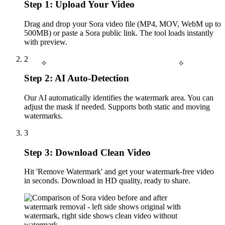
Step 1: Upload Your Video
Drag and drop your Sora video file (MP4, MOV, WebM up to
500MB) or paste a Sora public link. The tool loads instantly
with preview.
2
✧
✧
Step 2: AI Auto-Detection
Our AI automatically identifies the watermark area. You can
adjust the mask if needed. Supports both static and moving
watermarks.
3
Step 3: Download Clean Video
Hit 'Remove Watermark' and get your watermark-free video
in seconds. Download in HD quality, ready to share.