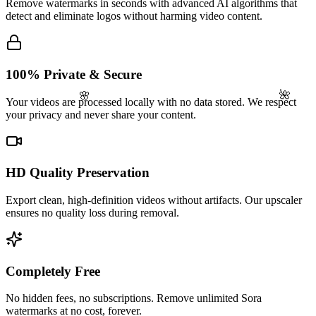
Remove watermarks in seconds with advanced AI algorithms that
detect and eliminate logos without harming video content.
100% Private & Secure
🌺
🌸
Your videos are processed locally with no data stored. We respect
your privacy and never share your content.
HD Quality Preservation
Export clean, high-definition videos without artifacts. Our upscaler
ensures no quality loss during removal.
Completely Free
No hidden fees, no subscriptions. Remove unlimited Sora
watermarks at no cost, forever.