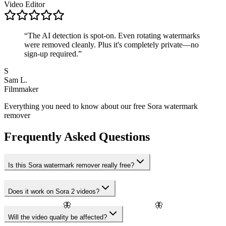
Video Editor
“
The AI detection is spot-on. Even rotating watermarks
were removed cleanly. Plus it's completely private—no
sign-up required.
”
S
Sam L.
Filmmaker
Everything you need to know about our free Sora watermark
remover
Frequently Asked Questions
Is this Sora watermark remover really free?
Does it work on Sora 2 videos?
🦋
🦋
Will the video quality be affected?