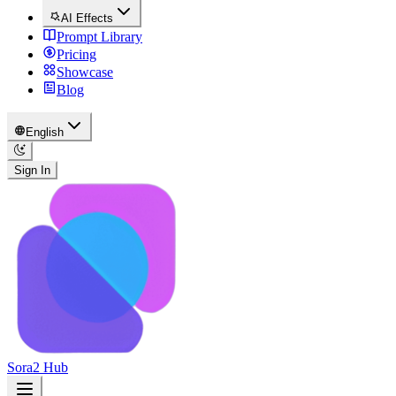
AI Effects
Prompt Library
Pricing
Showcase
Blog
English
Sign In
Sora2 Hub