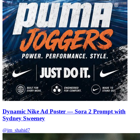
🌿
🌿
Dynamic Nike Ad Poster — Sora 2 Prompt with
Sydney Sweeney
@im_shahid7