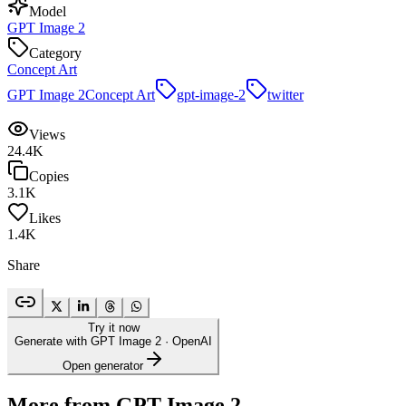
Model
GPT Image 2
Category
Concept Art
GPT Image 2
Concept Art
gpt-image-2
twitter
Views
24.4K
Copies
3.1K
Likes
1.4K
Share
Try it now
Generate with GPT Image 2
· OpenAI
Open generator
More from GPT Image 2