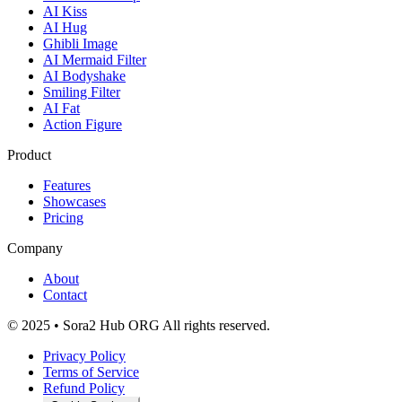
AI Kiss
AI Hug
Ghibli Image
AI Mermaid Filter
AI Bodyshake
Smiling Filter
AI Fat
Action Figure
Product
Features
Showcases
Pricing
Company
About
Contact
© 2025 • Sora2 Hub ORG All rights reserved.
Privacy Policy
Terms of Service
Refund Policy