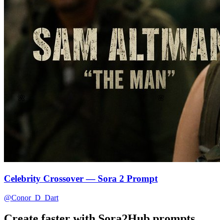
🌸
🌺
Celebrity Crossover — Sora 2 Prompt
@Conor_D_Dart
Create faster with Sora2Hub prompts.