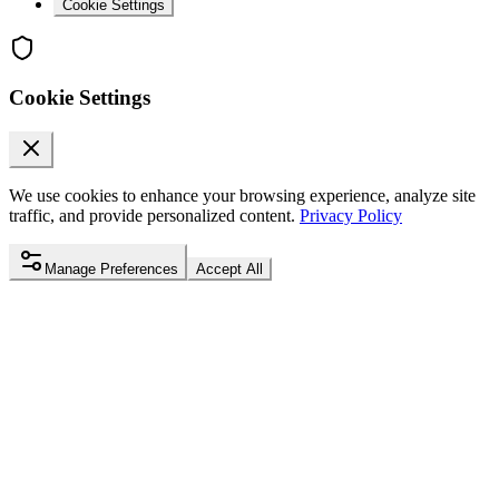
Cookie Settings
Cookie Settings
We use cookies to enhance your browsing experience, analyze site
traffic, and provide personalized content.
Privacy Policy
Manage Preferences
Accept All