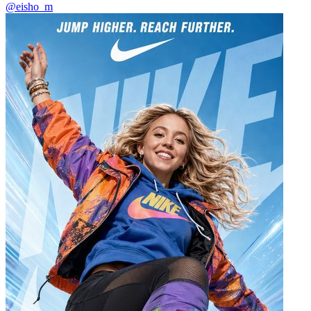
@eisho_m