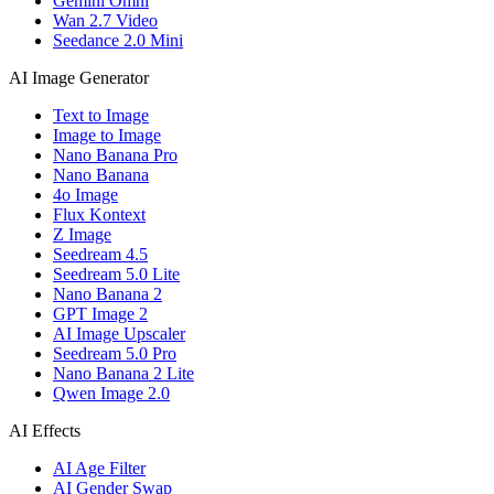
Gemini Omni
Wan 2.7 Video
Seedance 2.0 Mini
AI Image Generator
Text to Image
Image to Image
Nano Banana Pro
Nano Banana
4o Image
Flux Kontext
Z Image
Seedream 4.5
Seedream 5.0 Lite
Nano Banana 2
GPT Image 2
AI Image Upscaler
Seedream 5.0 Pro
Nano Banana 2 Lite
Qwen Image 2.0
AI Effects
AI Age Filter
AI Gender Swap