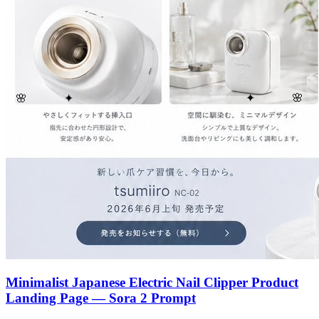
🌸
🌸
✦
✦
Minimalist Japanese Electric Nail Clipper Product
Landing Page — Sora 2 Prompt