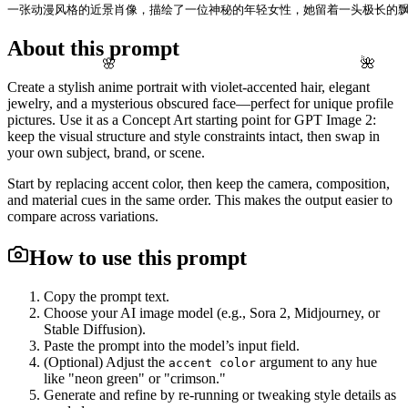
一张动漫风格的近景肖像，描绘了一位神秘的年轻女性，她留着一头极长的飘
About this prompt
🌸
🌺
Create a stylish anime portrait with violet-accented hair, elegant
jewelry, and a mysterious obscured face—perfect for unique profile
pictures. Use it as a Concept Art starting point for GPT Image 2:
keep the visual structure and style constraints intact, then swap in
your own subject, brand, or scene.
Start by replacing accent color, then keep the camera, composition,
and material cues in the same order. This makes the output easier to
compare across variations.
How to use this prompt
Copy the prompt text.
Choose your AI image model (e.g., Sora 2, Midjourney, or
Stable Diffusion).
Paste the prompt into the model’s input field.
(Optional) Adjust the
argument to any hue
accent color
like "neon green" or "crimson."
Generate and refine by re-running or tweaking style details as