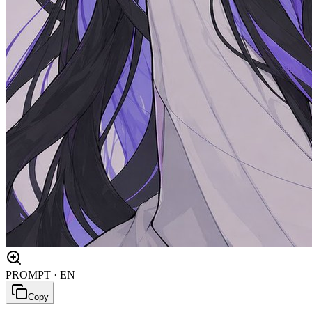
PROMPT · EN
Copy