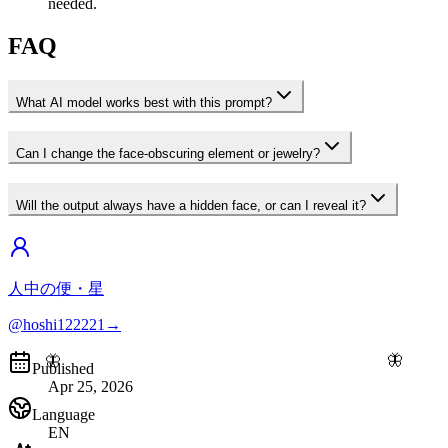
needed.
FAQ
What AI model works best with this prompt?
Can I change the face-obscuring element or jewelry?
Will the output always have a hidden face, or can I reveal it?
人中の便・星
@hoshi122221
→
🦋
🦋
Published
Apr 25, 2026
Language
EN