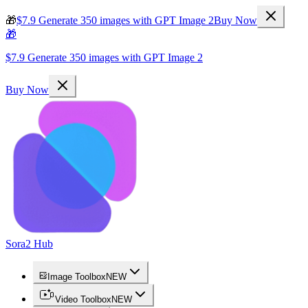
🎁
$7.9 Generate 350 images with GPT Image 2
Buy Now
🎁
$7.9 Generate 350 images with GPT Image 2
Buy Now
Sora2 Hub
Image Toolbox
NEW
Video Toolbox
NEW