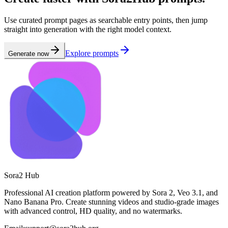
Use curated prompt pages as searchable entry points, then jump
straight into generation with the right model context.
Explore prompts
Generate now
Sora2 Hub
Professional AI creation platform powered by Sora 2, Veo 3.1, and
Nano Banana Pro. Create stunning videos and studio-grade images
with advanced control, HD quality, and no watermarks.