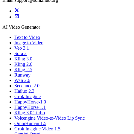
Email:support@sora2hub.org
AI Video Generator
Text to Video
Image to Video
Veo 3.1
Sora 2
Kling 3.0
Kling 2.6
Kling 2.5
Runway
Wan 2.6
Seedance 2.0
Hailuo 2.3
Grok Imagine
HappyHorse-1.0
HappyHorse 1.1
Kling 3.0 Turbo
Volcengine Video-to-Video Lip Sync
OmniHuman 1.5
Grok Imagine Video 1.5