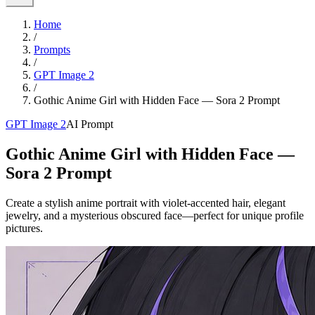
Home
/
Prompts
/
GPT Image 2
/
Gothic Anime Girl with Hidden Face — Sora 2 Prompt
GPT Image 2
AI Prompt
Gothic Anime Girl with Hidden Face —
Sora 2 Prompt
Create a stylish anime portrait with violet-accented hair, elegant
jewelry, and a mysterious obscured face—perfect for unique profile
pictures.