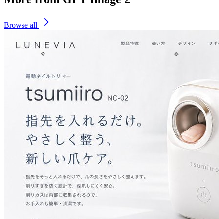
Browse all
✧
✧