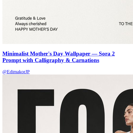
Minimalist Mother's Day Wallpaper — Sora 2
Prompt with Calligraphy & Carnations
@EdimakorJP