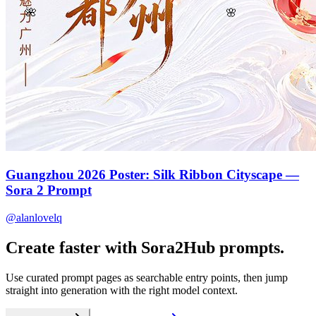
🌸
🌺
Guangzhou 2026 Poster: Silk Ribbon Cityscape —
Sora 2 Prompt
@alanlovelq
Create faster with Sora2Hub prompts.
Use curated prompt pages as searchable entry points, then jump
straight into generation with the right model context.