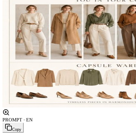
PROMPT · EN
Copy