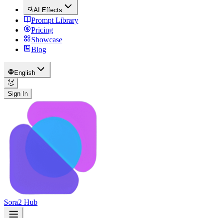
AI Effects
Prompt Library
Pricing
Showcase
Blog
English
Sign In
Sora2 Hub