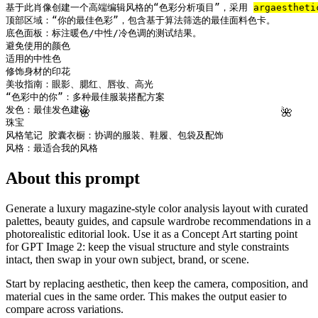
基于此肖像创建一个高端编辑风格的“色彩分析项目”，采用 
arg
aestheti
顶部区域：“你的最佳色彩”，包含基于算法筛选的最佳面料色卡。

底色面板：标注暖色/中性/冷色调的测试结果。

避免使用的颜色

适用的中性色

修饰身材的印花

美妆指南：眼影、腮红、唇妆、高光

“色彩中的你”：多种最佳服装搭配方案

发色：最佳发色建议

🌸
🌺
珠宝

风格笔记 胶囊衣橱：协调的服装、鞋履、包袋及配饰

风格：最适合我的风格
About this prompt
Generate a luxury magazine-style color analysis layout with curated
palettes, beauty guides, and capsule wardrobe recommendations in a
photorealistic editorial look. Use it as a Concept Art starting point
for GPT Image 2: keep the visual structure and style constraints
intact, then swap in your own subject, brand, or scene.
Start by replacing aesthetic, then keep the camera, composition, and
material cues in the same order. This makes the output easier to
compare across variations.