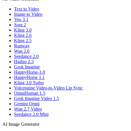
Text to Video
Image to Video
Veo 3.1
Sora 2
Kling 3.0
Kling 2.6
Kling 2.5
Runway
Wan 2.6
Seedance 2.0
Hailuo 2.3
Grok Imagine
HappyHorse-1.0
HappyHorse 1.1
Kling 3.0 Turbo
Volcengine Video-to-Video Lip Sync
OmniHuman 1.5
Grok Imagine Video 1.5
Gemini Omni
Wan 2.7 Video
Seedance 2.0 Mini
AI Image Generator