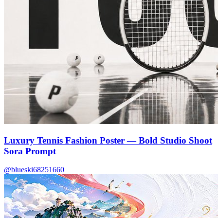
Luxury Tennis Fashion Poster — Bold Studio Shoot
Sora Prompt
@blueski68251660