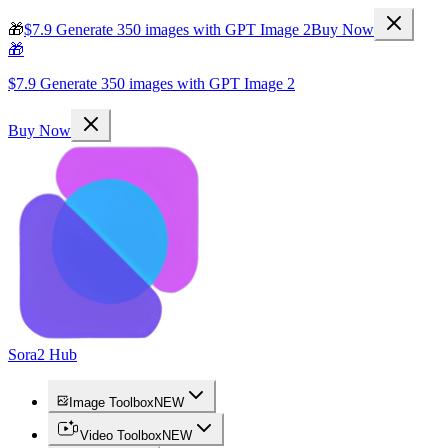
🎁
$7.9 Generate 350 images with GPT Image 2
Buy Now
🎁
$7.9 Generate 350 images with GPT Image 2
Buy Now
Sora2 Hub
Image Toolbox
NEW
Video Toolbox
NEW