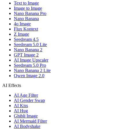
Text to Image
Image to Image
Nano Banana Pro
Nano Banana
4o Image
Flux Kontext
Z Image
Seedream 4.5
Seedream 5.0 Lite
Nano Banana 2
GPT Image 2
AI Image Upscaler
Seedream 5.0 Pro
Nano Banana 2 Lite
Qwen Image 2.0
AI Effects
AI Age Filter
AI Gender Swap
AI Kiss
AI Hug
Ghibli Image
AI Mermaid Filter
AI Bodyshake