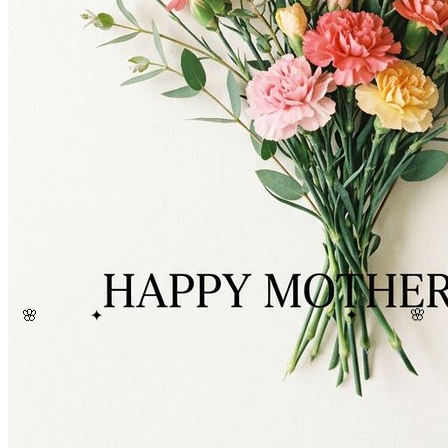
🌸
🌸
✦
✦