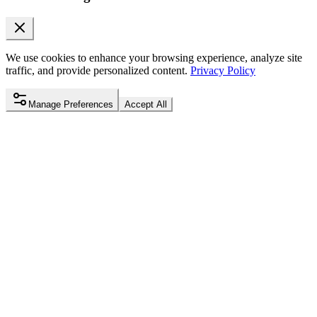
We use cookies to enhance your browsing experience, analyze site
traffic, and provide personalized content.
Privacy Policy
Manage Preferences
Accept All