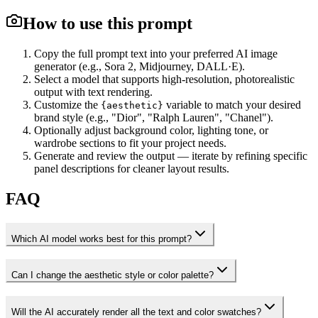
How to use this prompt
Copy the full prompt text into your preferred AI image
generator (e.g., Sora 2, Midjourney, DALL·E).
Select a model that supports high-resolution, photorealistic
output with text rendering.
Customize the
variable to match your desired
{aesthetic}
brand style (e.g., "Dior", "Ralph Lauren", "Chanel").
Optionally adjust background color, lighting tone, or
wardrobe sections to fit your project needs.
Generate and review the output — iterate by refining specific
panel descriptions for cleaner layout results.
FAQ
Which AI model works best for this prompt?
Can I change the aesthetic style or color palette?
Will the AI accurately render all the text and color swatches?