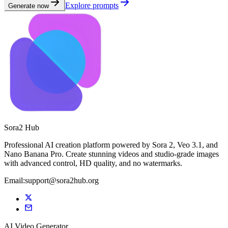
Explore prompts
Generate now
Sora2 Hub
Professional AI creation platform powered by Sora 2, Veo 3.1, and
Nano Banana Pro. Create stunning videos and studio-grade images
with advanced control, HD quality, and no watermarks.
Email:support@sora2hub.org
AI Video Generator