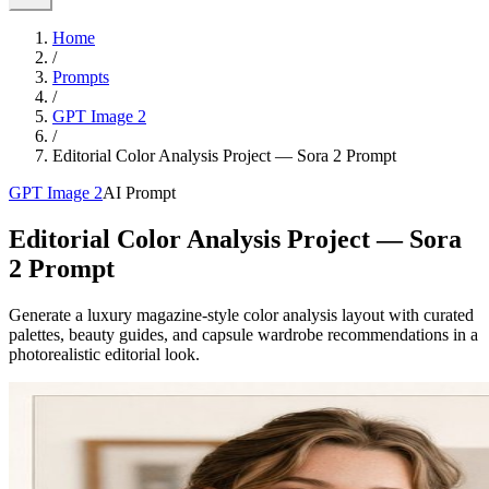
Home
/
Prompts
/
GPT Image 2
/
Editorial Color Analysis Project — Sora 2 Prompt
GPT Image 2
AI Prompt
Editorial Color Analysis Project — Sora
2 Prompt
Generate a luxury magazine-style color analysis layout with curated
palettes, beauty guides, and capsule wardrobe recommendations in a
photorealistic editorial look.