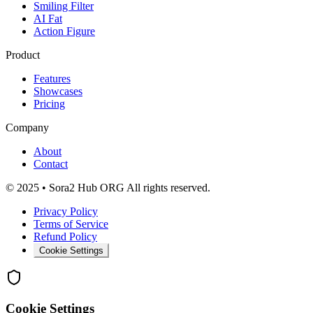
Smiling Filter
AI Fat
Action Figure
Product
Features
Showcases
Pricing
Company
About
Contact
© 2025 • Sora2 Hub ORG All rights reserved.
Privacy Policy
Terms of Service
Refund Policy
Cookie Settings
Cookie Settings