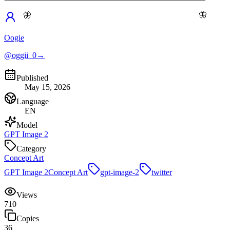
🦋
🦋
Oogie
@oggii_0
→
Published
May 15, 2026
Language
EN
Model
GPT Image 2
Category
Concept Art
GPT Image 2
Concept Art
gpt-image-2
twitter
Views
710
Copies
36