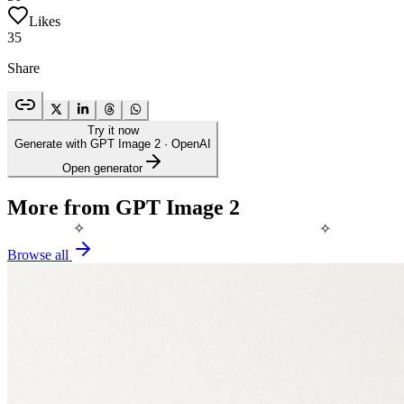
Likes
35
Share
Try it now
Generate with GPT Image 2
· OpenAI
Open generator
More from GPT Image 2
✧
✧
Browse all