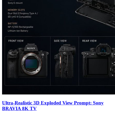
Ultra-Realistic 3D Exploded View Prompt: Sony
BRAVIA 8K TV