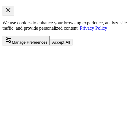
We use cookies to enhance your browsing experience, analyze site
traffic, and provide personalized content.
Privacy Policy
Manage Preferences
Accept All