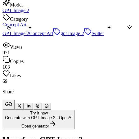
Model
GPT Image 2
Category
Concept Art
🌸
🌸
✦
✦
GPT Image 2
Concept Art
gpt-image-2
twitter
Views
971
Copies
103
Likes
69
Share
Try it now
Generate with GPT Image 2
· OpenAI
Open generator