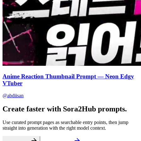
Anime Reaction Thumbnail Prompt — Neon Edgy
VTuber
@abdiisan
Create faster with Sora2Hub prompts.
Use curated prompt pages as searchable entry points, then jump
straight into generation with the right model context.