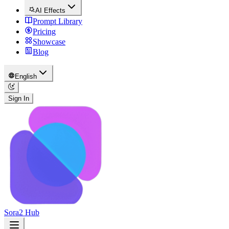
AI Effects
Prompt Library
Pricing
Showcase
Blog
English
Sign In
Sora2 Hub