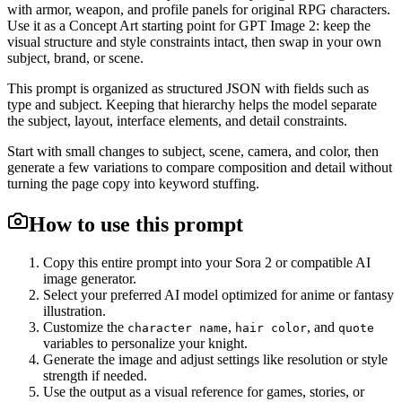
with armor, weapon, and profile panels for original RPG characters.
Use it as a Concept Art starting point for GPT Image 2: keep the
visual structure and style constraints intact, then swap in your own
subject, brand, or scene.
This prompt is organized as structured JSON with fields such as
type and subject. Keeping that hierarchy helps the model separate
the subject, layout, interface elements, and detail constraints.
Start with small changes to subject, scene, camera, and color, then
generate a few variations to compare composition and detail without
turning the page copy into keyword stuffing.
How to use this prompt
Copy this entire prompt into your Sora 2 or compatible AI
image generator.
Select your preferred AI model optimized for anime or fantasy
illustration.
Customize the
,
, and
character name
hair color
quote
variables to personalize your knight.
Generate the image and adjust settings like resolution or style
strength if needed.
Use the output as a visual reference for games, stories, or