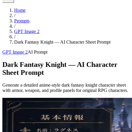
Home
/
Prompts
/
GPT Image 2
/
Dark Fantasy Knight — AI Character Sheet Prompt
GPT Image 2
AI Prompt
Dark Fantasy Knight — AI Character
Sheet Prompt
Generate a detailed anime-style dark fantasy knight character sheet
with armor, weapon, and profile panels for original RPG characters.