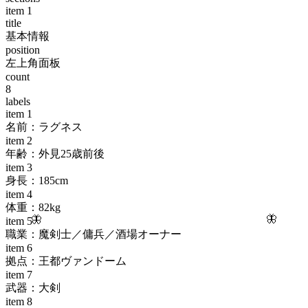
item
1
title
基本情報
position
左上角面板
count
8
labels
item
1
名前：ラグネス
item
2
年齢：外見25歳前後
item
3
身長：185cm
item
4
体重：82kg
🦋
🦋
item
5
職業：魔剣士／傭兵／酒場オーナー
item
6
拠点：王都ヴァンドーム
item
7
武器：大剣
item
8