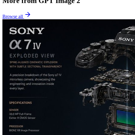
More from GPT Image 2
Browse all