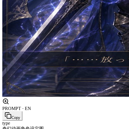
PROMPT · EN
Copy
type
奇幻动画角色设定图