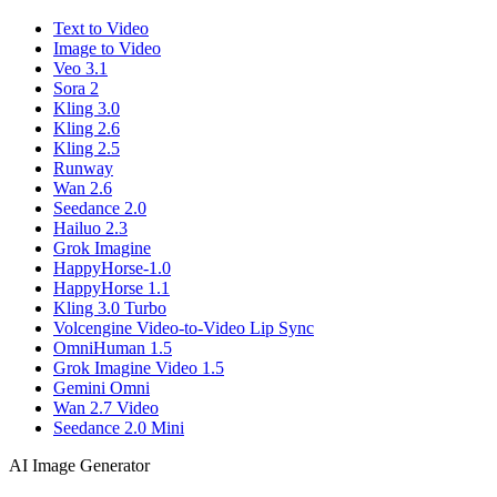
Text to Video
Image to Video
Veo 3.1
Sora 2
Kling 3.0
Kling 2.6
Kling 2.5
Runway
Wan 2.6
Seedance 2.0
Hailuo 2.3
Grok Imagine
HappyHorse-1.0
HappyHorse 1.1
Kling 3.0 Turbo
Volcengine Video-to-Video Lip Sync
OmniHuman 1.5
Grok Imagine Video 1.5
Gemini Omni
Wan 2.7 Video
Seedance 2.0 Mini
AI Image Generator