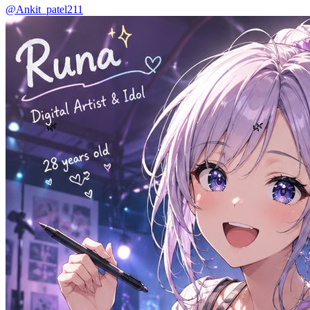
@Ankit_patel211
🌿
🌿