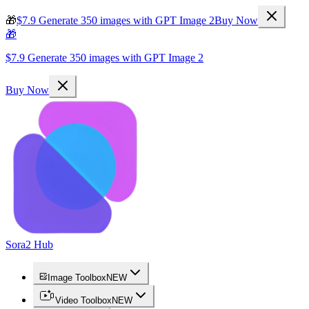
🎁
$7.9 Generate 350 images with GPT Image 2
Buy Now
🎁
$7.9 Generate 350 images with GPT Image 2
Buy Now
Sora2 Hub
Image Toolbox
NEW
Video Toolbox
NEW