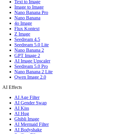
Text to Image
Image to Image
Nano Banana Pro
Nano Banana
4o Image
Flux Kontext
Z Image
Seedream 4.5
Seedream 5.0 Lite
Nano Banana 2
GPT Image 2
AI Image Upscaler
Seedream 5.0 Pro
Nano Banana 2 Lite
Qwen Image 2.0
AI Effects
AI Age Filter
AI Gender Swap
AI Kiss
AI Hug
Ghibli Image
AI Mermaid Filter
AI Bodyshake