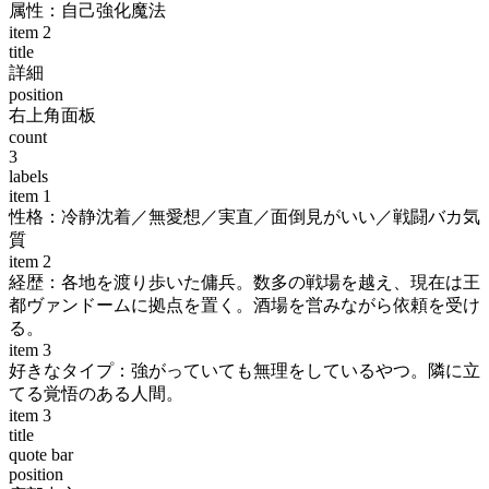
属性：自己強化魔法
item
2
title
詳細
position
右上角面板
count
3
labels
item
1
性格：冷静沈着／無愛想／実直／面倒見がいい／戦闘バカ気
質
item
2
経歴：各地を渡り歩いた傭兵。数多の戦場を越え、現在は王
都ヴァンドームに拠点を置く。酒場を営みながら依頼を受け
る。
item
3
好きなタイプ：強がっていても無理をしているやつ。隣に立
てる覚悟のある人間。
item
3
title
quote bar
position