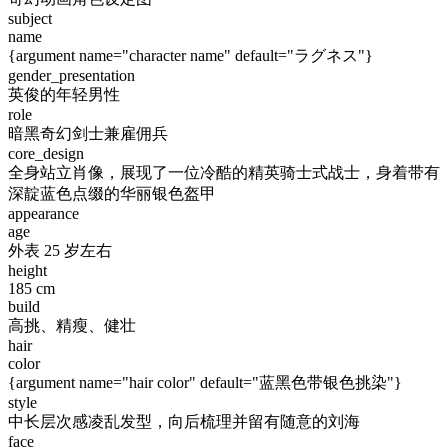
subject
name
{argument name="character name" default="ラグネス"}
gender_presentation
英俊的年轻男性
role
暗黑奇幻剑士兼雇佣兵
core_design
全身站立肖像，展现了一位冷酷的精英骑士式战士，身着带有
深靛蓝色点缀的华丽银色盔甲
appearance
age
外表 25 岁左右
height
185 cm
build
高挑、精瘦、健壮
hair
color
{argument name="hair color" default="蓝黑色带银色挑染"}
style
中长层次感凌乱发型，向后梳理并留有随意的刘海
face