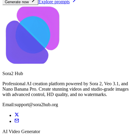
Explore prompts
Generate now
Sora2 Hub
Professional AI creation platform powered by Sora 2, Veo 3.1, and
Nano Banana Pro. Create stunning videos and studio-grade images
with advanced control, HD quality, and no watermarks.
Email:support@sora2hub.org
AI Video Generator