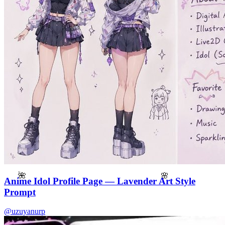
🌸
🌺
Anime Idol Profile Page — Lavender Art Style
Prompt
@uzuyanurp