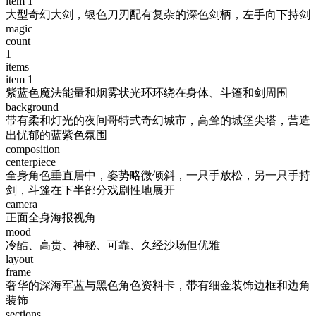
item
1
大型奇幻大剑，银色刀刃配有复杂的深色剑柄，左手向下持剑
magic
count
1
items
item
1
紫蓝色魔法能量和烟雾状光环环绕在身体、斗篷和剑周围
background
带有柔和灯光的夜间哥特式奇幻城市，高耸的城堡尖塔，营造
出忧郁的蓝紫色氛围
composition
centerpiece
全身角色垂直居中，姿势略微倾斜，一只手放松，另一只手持
剑，斗篷在下半部分戏剧性地展开
camera
正面全身海报视角
mood
冷酷、高贵、神秘、可靠、久经沙场但优雅
layout
frame
奢华的深海军蓝与黑色角色资料卡，带有细金装饰边框和边角
装饰
sections