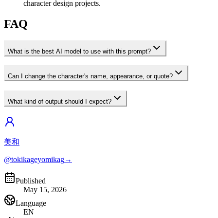
character design projects.
FAQ
What is the best AI model to use with this prompt?
Can I change the character's name, appearance, or quote?
What kind of output should I expect?
美和
@tokikageyomikag
→
Published
May 15, 2026
Language
EN