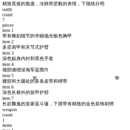
精致英俊的脸庞，冷静而坚毅的表情，下颌线分明
outfit
count
7
pieces
item
1
带有雕刻细节的华丽抛光银色胸甲
item
2
多层肩甲和关节式护臂
item
3
深色贴身内衬和黑色手套
item
4
颈部缠绕深海军蓝围巾
item
5
🌸
🌺
腰部和大腿处的多条皮带和绑带
item
6
深色长裤外的装甲护胫
item
7
长款飘逸的皇家蓝斗篷，下摆带有精致的金色装饰刺绣
weapon
count
1
items