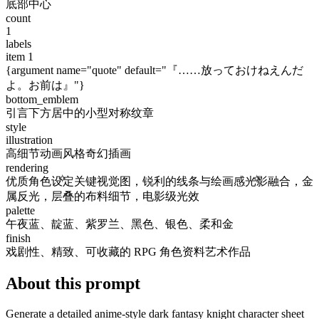
底部中心
count
1
labels
item
1
{argument name="quote" default="『……放っておけねえんだ
よ。お前は』"}
bottom_emblem
引言下方居中的小型对称纹章
style
illustration
高细节动画风格奇幻插画
rendering
✧
✧
优质角色设定关键视觉图，锐利的线条与绘画感光影融合，金
属反光，层叠的布料细节，电影级光效
palette
午夜蓝、靛蓝、紫罗兰、黑色、银色、柔和金
finish
戏剧性、精致、可收藏的 RPG 角色资料艺术作品
About this prompt
Generate a detailed anime-style dark fantasy knight character sheet