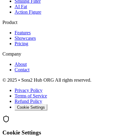
Smiling Filter
AI Fat
Action Figure
Product
Features
Showcases
Pricing
Company
About
Contact
© 2025 • Sora2 Hub ORG All rights reserved.
Privacy Policy
Terms of Service
Refund Policy
Cookie Settings
Cookie Settings