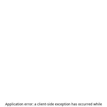
Application error: a
client
-side exception has occurred while