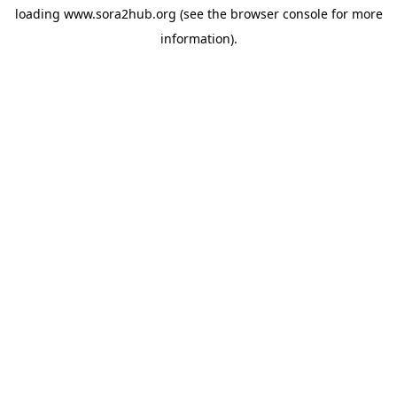
loading
www.sora2hub.org
(see the
browser console
for more
information).