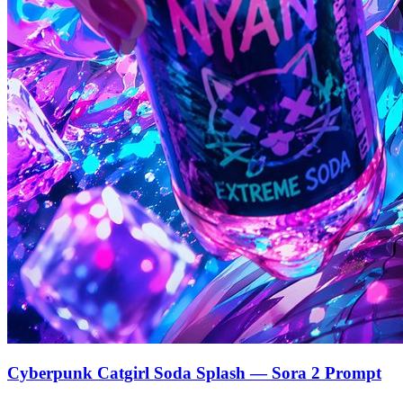
Cyberpunk Catgirl Soda Splash — Sora 2 Prompt