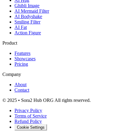
AI Hug
Ghibli Image
AI Mermaid Filter
AI Bodyshake
Smiling Filter
AI Fat
Action Figure
Product
Features
Showcases
Pricing
Company
About
Contact
© 2025 • Sora2 Hub ORG All rights reserved.
Privacy Policy
Terms of Service
Refund Policy
Cookie Settings