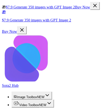
🎁
$7.9 Generate 350 images with GPT Image 2
Buy Now
🎁
$7.9 Generate 350 images with GPT Image 2
Buy Now
Sora2 Hub
Image Toolbox
NEW
Video Toolbox
NEW