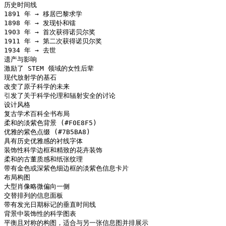
历史时间线

1891 年 → 移居巴黎求学

1898 年 → 发现钋和镭

1903 年 → 首次获得诺贝尔奖

1911 年 → 第二次获得诺贝尔奖

1934 年 → 去世

遗产与影响

激励了 STEM 领域的女性后辈

现代放射学的基石

改变了原子科学的未来

引发了关于科学伦理和辐射安全的讨论

设计风格

复古学术百科全书布局

柔和的淡紫色背景 (#F0E8F5)

优雅的紫色点缀 (#7B5BA8)

具有历史优雅感的衬线字体

装饰性科学边框和精致的花卉装饰

柔和的古董质感和纸张纹理

带有金色或深紫色细边框的淡紫色信息卡片

布局构图

大型肖像略微偏向一侧

交替排列的信息面板

带有发光日期标记的垂直时间线

背景中装饰性的科学图表

平衡且对称的构图，适合与另一张信息图并排展示
