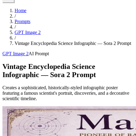
Home
/
Prompts
/
GPT Image 2
/
Vintage Encyclopedia Science Infographic — Sora 2 Prompt
GPT Image 2
AI Prompt
Vintage Encyclopedia Science
Infographic — Sora 2 Prompt
Creates a sophisticated, historically-styled infographic poster
featuring a famous scientist's portrait, discoveries, and a decorative
scientific timeline.