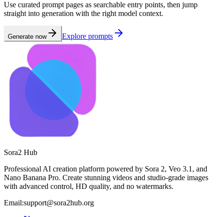
Use curated prompt pages as searchable entry points, then jump
straight into generation with the right model context.
Explore prompts
Generate now
Sora2 Hub
Professional AI creation platform powered by Sora 2, Veo 3.1, and
Nano Banana Pro. Create stunning videos and studio-grade images
with advanced control, HD quality, and no watermarks.
Email:support@sora2hub.org