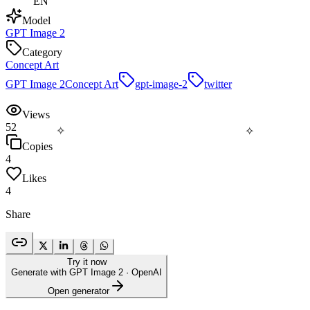
EN
Model
GPT Image 2
Category
Concept Art
GPT Image 2
Concept Art
gpt-image-2
twitter
Views
52
✧
✧
Copies
4
Likes
4
Share
Try it now
Generate with GPT Image 2
· OpenAI
Open generator