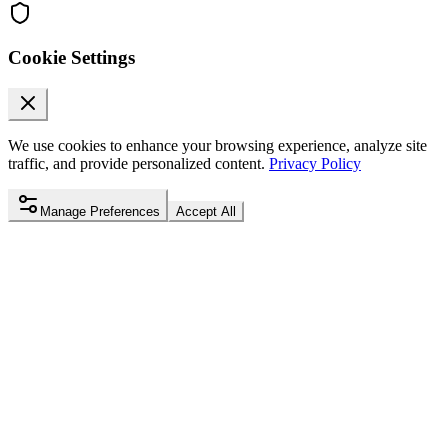
Cookie Settings
We use cookies to enhance your browsing experience, analyze site
traffic, and provide personalized content.
Privacy Policy
Manage Preferences
Accept All