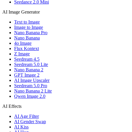
Seedance 2.0 Mini
AI Image Generator
Text to Image
Image to Image
Nano Banana Pro
Nano Banana
4o Image
Flux Kontext
Z Image
Seedream 4.5
Seedream 5.0 Lite
Nano Banana 2
GPT Image 2
AI Image Upscaler
Seedream 5.0 Pro
Nano Banana 2 Lite
Qwen Image 2.0
AI Effects
AI Age Filter
AI Gender Swap
AI Kiss