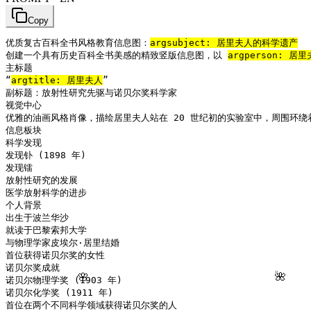
Copy
优质复古百科全书风格教育信息图：
arg
subject: 居里夫人的科学遗产
创建一个具有历史百科全书美感的精致竖版信息图，以 
arg
person: 居里
主标题

“
arg
title: 居里夫人
”

副标题：放射性研究先驱与诺贝尔奖科学家

视觉中心

优雅的油画风格肖像，描绘居里夫人站在 20 世纪初的实验室中，周围环绕
信息板块

科学发现

发现钋 (1898 年)

发现镭

放射性研究的发展

医学放射科学的进步

个人背景

出生于波兰华沙

就读于巴黎索邦大学

与物理学家皮埃尔·居里结婚

首位获得诺贝尔奖的女性

诺贝尔奖成就

🌸
🌺
诺贝尔物理学奖 (1903 年)

诺贝尔化学奖 (1911 年)

首位在两个不同科学领域获得诺贝尔奖的人
