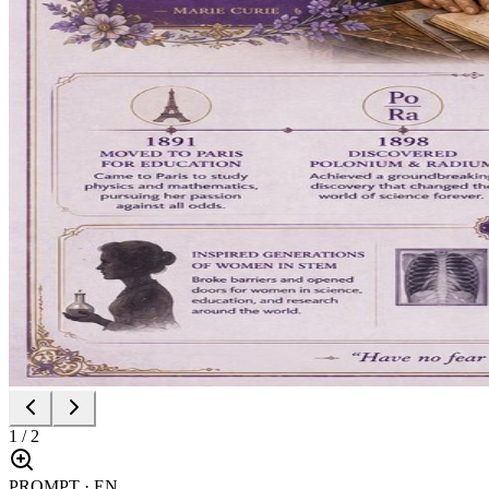
1
/
2
PROMPT · EN