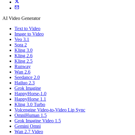
AI Video Generator
Text to Video
Image to Video
Veo 3.1
Sora 2
Kling 3.0
Kling 2.6
Kling 2.5
Runway
Wan 2.6
Seedance 2.0
Hailuo 2.3
Grok Imagine
HappyHorse-1.0
HappyHorse 1.1
Kling 3.0 Turbo
Volcengine Video-to-Video Lip Sync
OmniHuman 1.5
Grok Imagine Video 1.5
Gemini Omni
Wan 2.7 Video