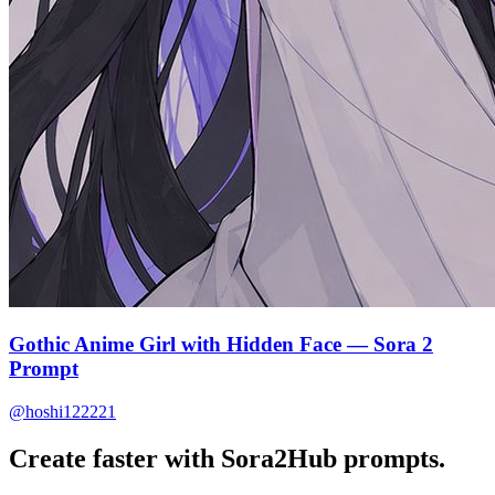
Gothic Anime Girl with Hidden Face — Sora 2
Prompt
@hoshi122221
Create faster with Sora2Hub prompts.