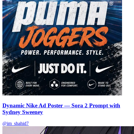
🌿
🌿
Dynamic Nike Ad Poster — Sora 2 Prompt with
Sydney Sweeney
@im_shahid7