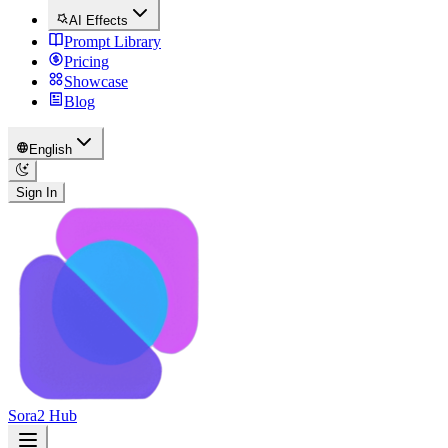
AI Effects
Prompt Library
Pricing
Showcase
Blog
English
Sign In
Sora2 Hub