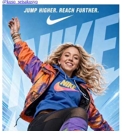
@kuso_seisakusyo