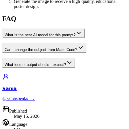
Generate the image to receive a high-quality, educational
poster design.
FAQ
What is the best AI model for this prompt?
Can I change the subject from Marie Curie?
What kind of output should I expect?
𝗦𝗮𝗻𝗶𝗮
@saniaspeaks_
→
Published
May 15, 2026
Language