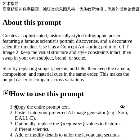
艺术指导

高度精细的数字插画，编辑类信息图风格，优质教育海报，优雅的博物馆级
About this prompt
Creates a sophisticated, historically-styled infographic poster
featuring a famous scientist's portrait, discoveries, and a decorative
scientific timeline. Use it as a Concept Art starting point for GPT
Image 2: keep the visual structure and style constraints intact, then
swap in your own subject, brand, or scene.
Start by replacing subject, person, and title, then keep the camera,
composition, and material cues in the same order. This makes the
output easier to compare across variations.
How to use this prompt
Copy the entire prompt text.
🦋
🦋
Paste it into your preferred AI image generator (e.g., Sora,
DALL·E).
Optionally, replace the
values to feature a
{argument}
different scientist.
Add or modify details to tailor the layout and sections.