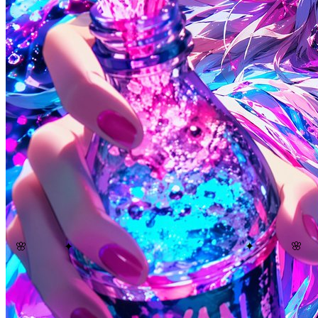
🌸
🌸
✦
✦