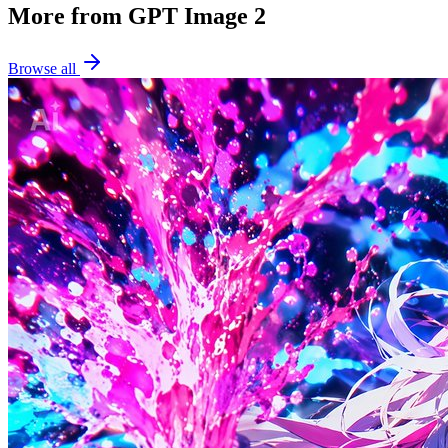
More from GPT Image 2
Browse all